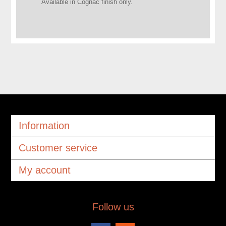
Available in Cognac finish only.
Information
Customer service
My account
Follow us