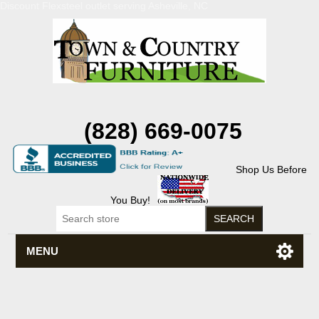
Discount Flexsteel outlet serving Asheville, NC
(828) 669-0075
Shop Us Before
You Buy!
MENU