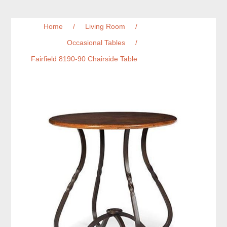
Home
/
Living Room
/
Occasional Tables
/
Fairfield 8190-90 Chairside Table