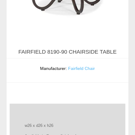
FAIRFIELD 8190-90 CHAIRSIDE TABLE
Manufacturer:
Fairfield Chair
w26 x d26 x h26