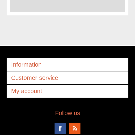
Information
Customer service
My account
Follow us