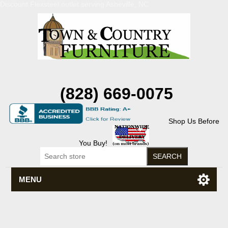
Discount Flexsteel outlet serving Asheville, NC
(828) 669-0075
Shop Us Before
You Buy!
MENU