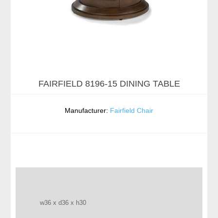
FAIRFIELD 8196-15 DINING TABLE
Manufacturer:
Fairfield Chair
w36 x d36 x h30