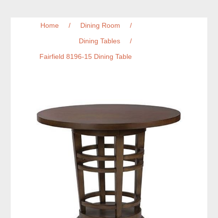
Home
/
Dining Room
/
Dining Tables
/
Fairfield 8196-15 Dining Table