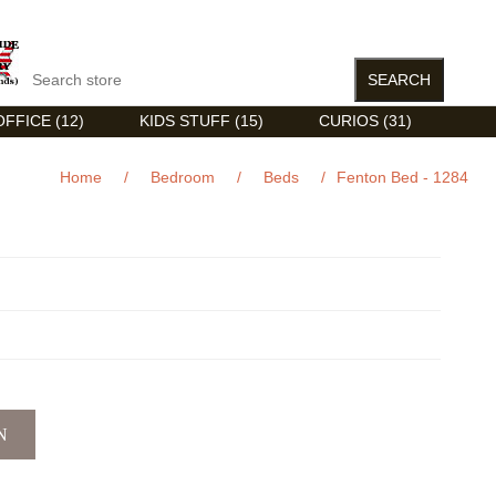
FFICE (12)
KIDS STUFF (15)
CURIOS (31)
Home
/
Bedroom
/
Beds
/
Fenton Bed - 1284