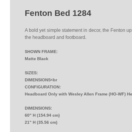
Fenton Bed 1284
A bold yet simple statement in decor, the Fenton uph
the headboard and footboard.
SHOWN FRAME:
Matte Black
SIZES:
DIMENSIONS<br
CONFIGURATION:
Headboard Only with Wesley Allen Frame (HO-WF) H
DIMENSIONS:
60" H (154.94 cm)
21" H (35.56 cm)