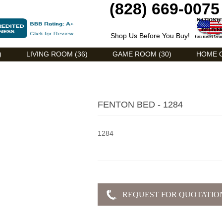
(828) 669-0075
Shop Us Before You Buy!
)
LIVING ROOM (36)
GAME ROOM (30)
HOME O
FENTON BED - 1284
1284