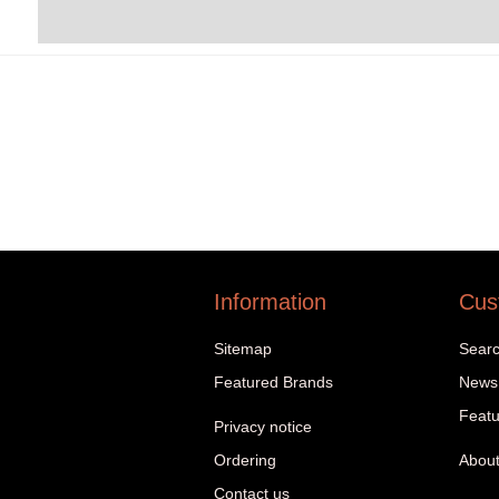
Information
Cus
Sitemap
Sear
Featured Brands
News
Featu
Privacy notice
Ordering
About
Contact us