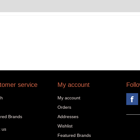
tomer service
My account
Foll
ch
My account
Orders
red Brands
Addresses
Wishlist
 us
Featured Brands