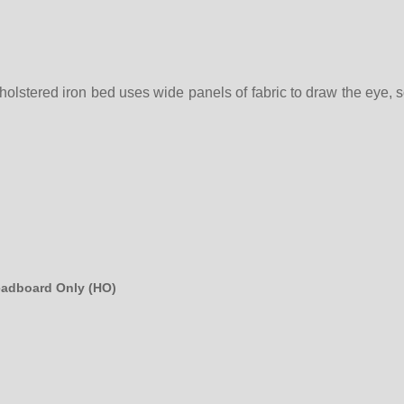
olstered iron bed uses wide panels of fabric to draw the eye, soo
eadboard Only (HO)