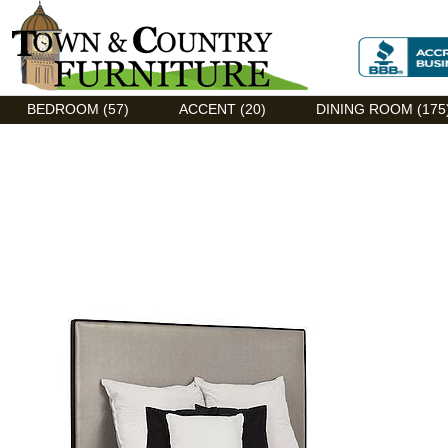
Discount Flexsteel outlet serving Asheville, NC
BEDROOM (57)
ACCENT (20)
DINING ROOM (175