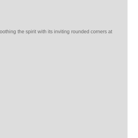
thing the spirit with its inviting rounded corners at