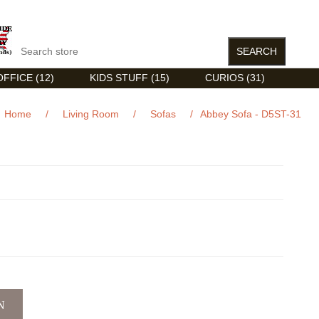
FFICE (12)
KIDS STUFF (15)
CURIOS (31)
Home
/
Living Room
/
Sofas
/
Abbey Sofa - D5ST-31