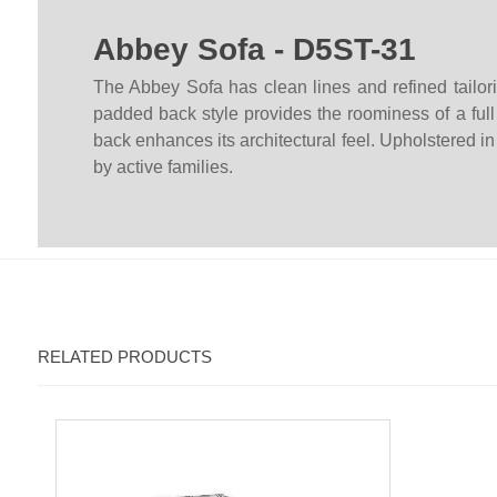
Abbey Sofa - D5ST-31
The Abbey Sofa has clean lines and refined tailorin
padded back style provides the roominess of a full 
back enhances its architectural feel. Upholstered in
by active families.
RELATED PRODUCTS