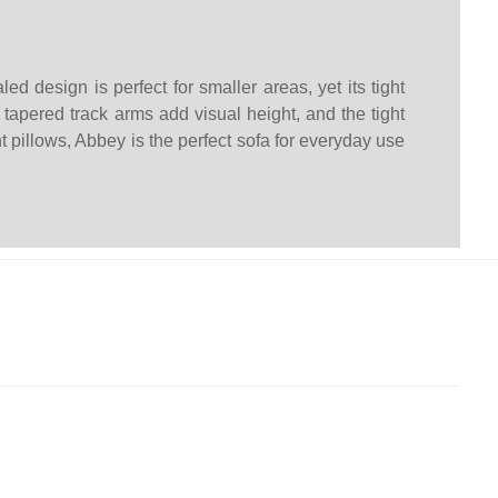
d design is perfect for smaller areas, yet its tight
 tapered track arms add visual height, and the tight
t pillows, Abbey is the perfect sofa for everyday use