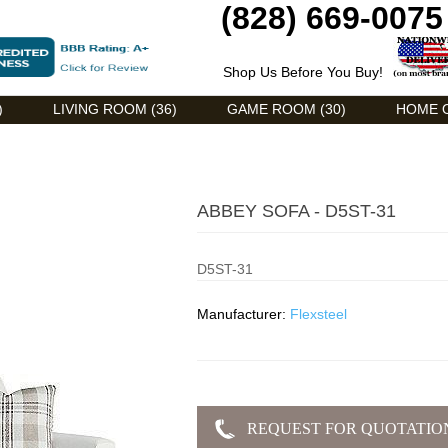
(828) 669-0075
Shop Us Before You Buy!
)
LIVING ROOM (36)
GAME ROOM (30)
HOME O
ABBEY SOFA - D5ST-31
D5ST-31
Manufacturer:
Flexsteel