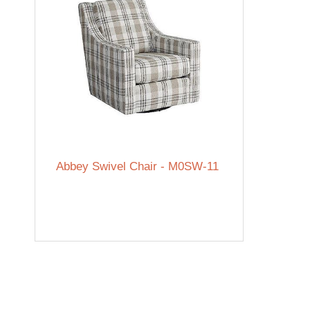
Abbey Swivel Chair - M0SW-11