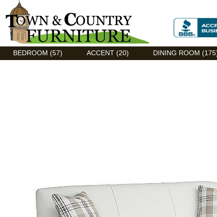
Discount Flexsteel outlet serving Asheville, NC
BEDROOM (57)
ACCENT (20)
DINING ROOM (175