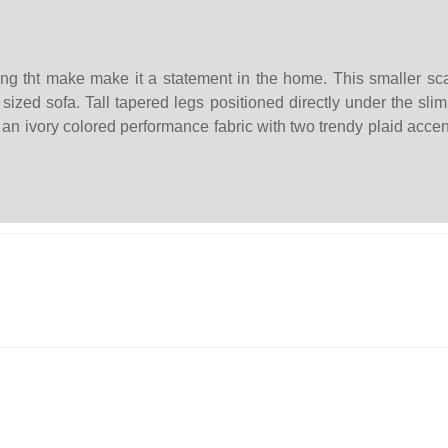
g tht make make it a statement in the home. This smaller scale
sized sofa. Tall tapered legs positioned directly under the slim
 an ivory colored performance fabric with two trendy plaid accen