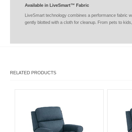
Available in LiveSmart™ Fabric
LiveSmart technology combines a performance fabric with a
gently blotted with a cloth for cleanup. From pets to kid
RELATED PRODUCTS