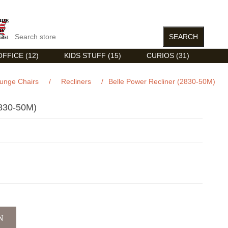
FFICE (12)
KIDS STUFF (15)
CURIOS (31)
unge Chairs
/
Recliners
/
Belle Power Recliner (2830-50M)
30-50M)