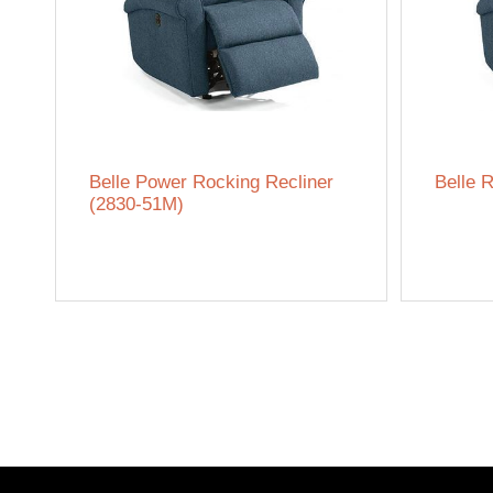
Belle Power Rocking Recliner
Belle R
(2830-51M)