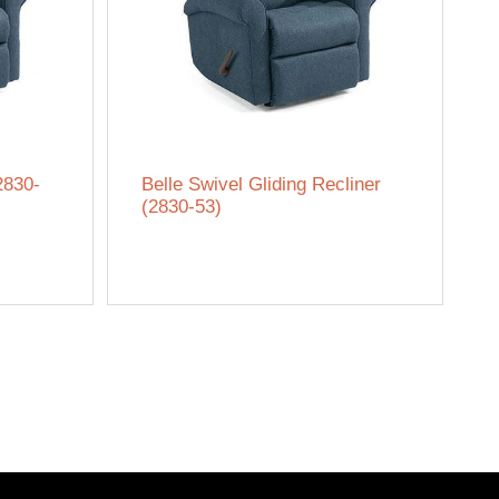
2830-
Belle Swivel Gliding Recliner
(2830-53)