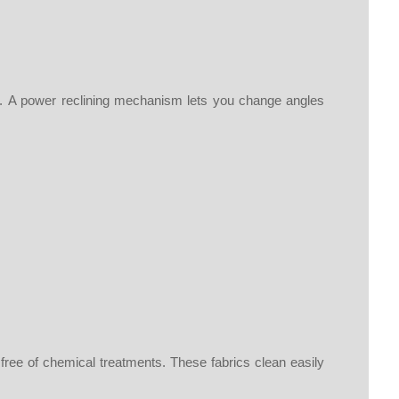
st. A power reclining mechanism lets you change angles
 free of chemical treatments. These fabrics clean easily