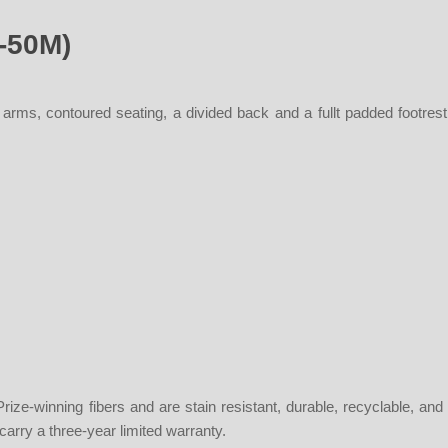
0-50M)
 arms, contoured seating, a divided back and a fullt padded footre
ze-winning fibers and are stain resistant, durable, recyclable, and
 carry a three-year limited warranty.