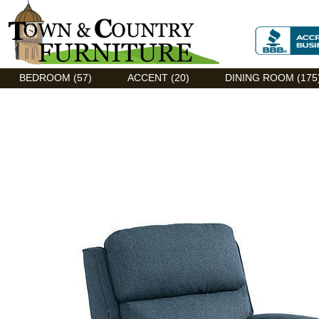
Discount Flexsteel outlet serving Asheville, NC
BEDROOM (57)
ACCENT (20)
DINING ROOM (175