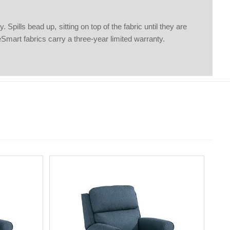
pills bead up, sitting on top of the fabric until they are
eSmart fabrics carry a three-year limited warranty.