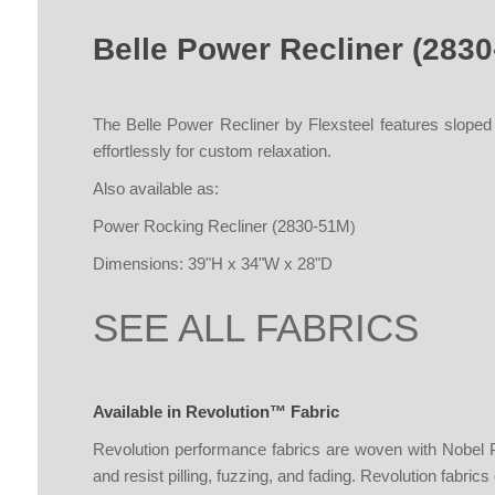
Belle Power Recliner (283
The Belle Power Recliner by Flexsteel features sloped
effortlessly for custom relaxation.
Also available as:
Power Rocking Recliner (2830-51M
)
Dimensions: 39"H x 34"W x 28"D
SEE ALL FABRICS
Available in Revolution™ Fabric
Revolution performance fabrics are woven with Nobel Pri
and resist pilling, fuzzing, and fading. Revolution fabrics