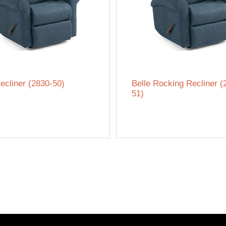
ecliner (2830-50)
Belle Rocking Recliner (
51)