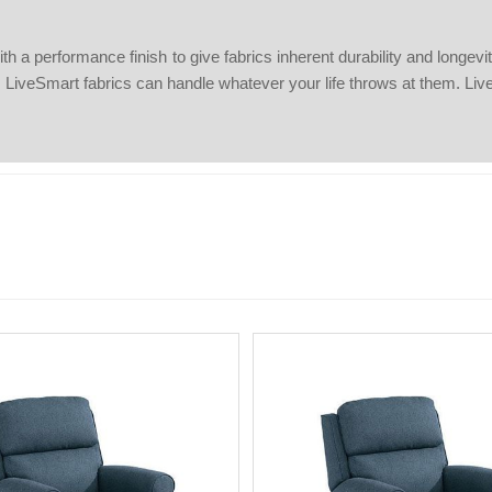
 performance finish to give fabrics inherent durability and longevity. S
s, LiveSmart fabrics can handle whatever your life throws at them. Liv