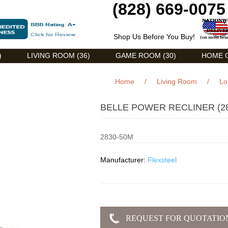
(828) 669-0075
Shop Us Before You Buy!
)
LIVING ROOM (36)
GAME ROOM (30)
HOME O
Home
/
Living Room
/
Lo
BELLE POWER RECLINER (28
2830-50M
Manufacturer:
Flexsteel