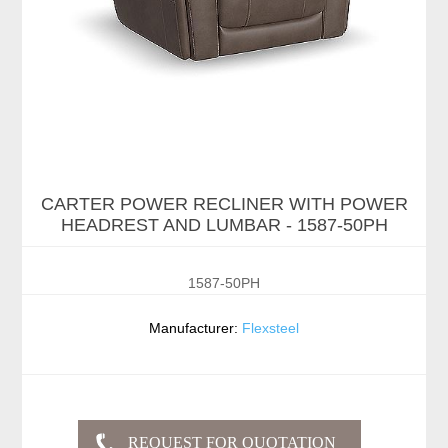
CARTER POWER RECLINER WITH POWER
HEADREST AND LUMBAR - 1587-50PH
1587-50PH
Manufacturer:
Flexsteel