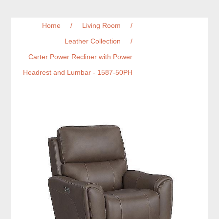
Home
/
Living Room
/
Leather Collection
/
Carter Power Recliner with Power
Headrest and Lumbar - 1587-50PH