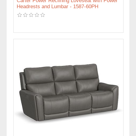
Carter Power Reclining Loveseat with Power
Headrests and Lumbar - 1587-60PH