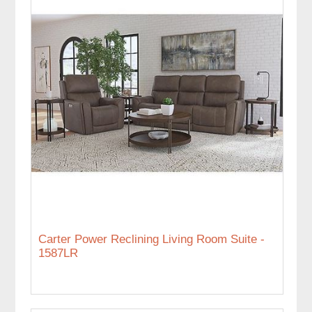
Carter Power Reclining Living Room Suite -
1587LR