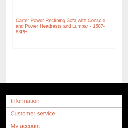
Carter Power Reclining Sofa with Console
and Power Headrests and Lumbar - 1587-
63PH
Information
Customer service
My account