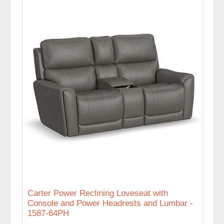
Carter Power Reclining Loveseat with
Console and Power Headrests and Lumbar -
1587-64PH