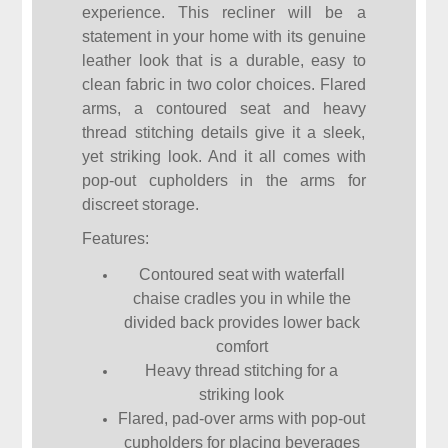
experience. This recliner will be a
statement in your home with its genuine
leather look that is a durable, easy to
clean fabric in two color choices. Flared
arms, a contoured seat and heavy
thread stitching details give it a sleek,
yet striking look. And it all comes with
pop-out cupholders in the arms for
discreet storage.
Features:
Contoured seat with waterfall
chaise cradles you in while the
divided back provides lower back
comfort
Heavy thread stitching for a
striking look
Flared, pad-over arms with pop-out
cupholders for placing beverages