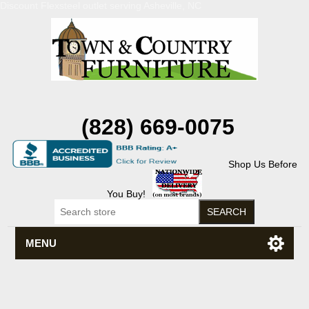
Discount Flexsteel outlet serving Asheville, NC
(828) 669-0075
Shop Us Before
You Buy!
MENU