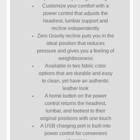
Customize your comfort with a
power control that adjusts the
headrest, lumbar support and
recline independently
Zero Gravity recline puts you in the
ideal position that reduces
pressure and gives you a feeling of
weightlessness
Available in two fabric color
options that are durable and easy
to clean, yet have an authentic
leather look
A home button on the power
control returns the headrest,
lumbar, and footrest to their
original positions with one touch
A USB charging port is built into
power control for convenient