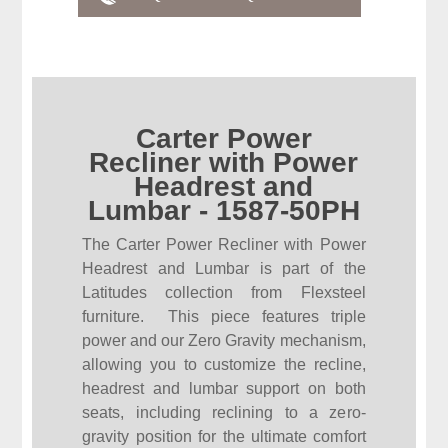
Carter Power
Recliner with Power
Headrest and
Lumbar - 1587-50PH
The Carter Power Recliner with Power
Headrest and Lumbar is part of the
Latitudes collection from Flexsteel
furniture. This piece features triple
power and our Zero Gravity mechanism,
allowing you to customize the recline,
headrest and lumbar support on both
seats, including reclining to a zero-
gravity position for the ultimate comfort