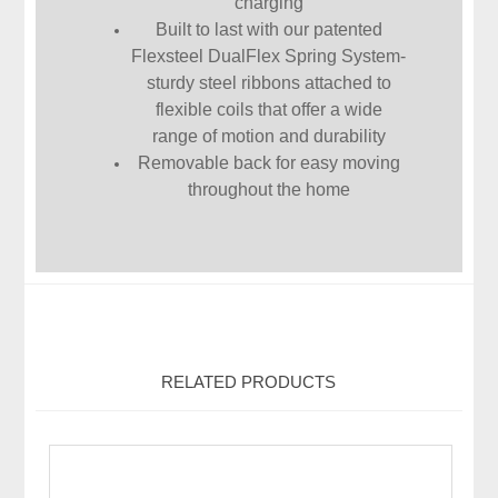
charging
Built to last with our patented
Flexsteel DualFlex Spring System-
sturdy steel ribbons attached to
flexible coils that offer a wide
range of motion and durability
Removable back for easy moving
throughout the home
RELATED PRODUCTS