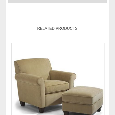
RELATED PRODUCTS