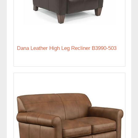
Dana Leather High Leg Recliner B3990-503