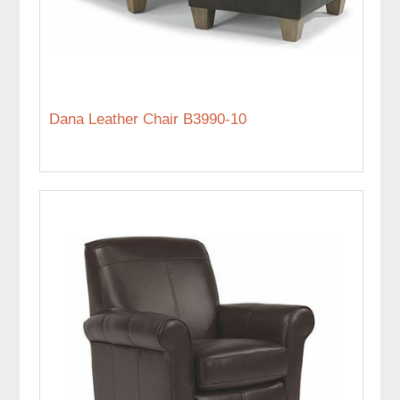
Dana Leather Chair B3990-10