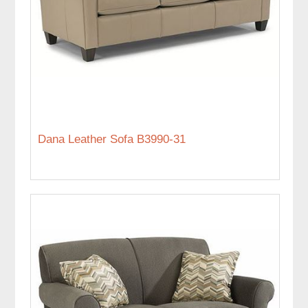
Dana Leather Sofa B3990-31