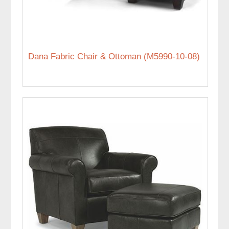
Dana Fabric Chair & Ottoman (M5990-10-08)