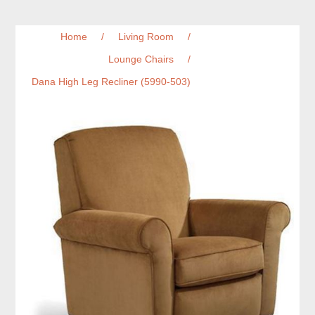
Home
/
Living Room
/
Lounge Chairs
/
Dana High Leg Recliner (5990-503)