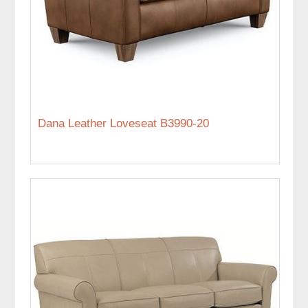
Dana Leather Loveseat B3990-20