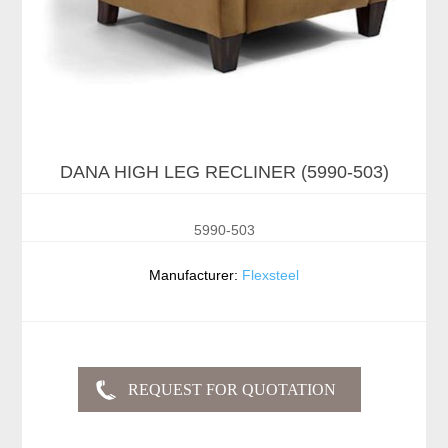
DANA HIGH LEG RECLINER (5990-503)
5990-503
Manufacturer:
Flexsteel