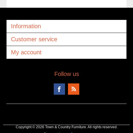
Information
Customer service
My account
Follow us
Copyright © 2026 Town & Country Furniture. All rights reserved.