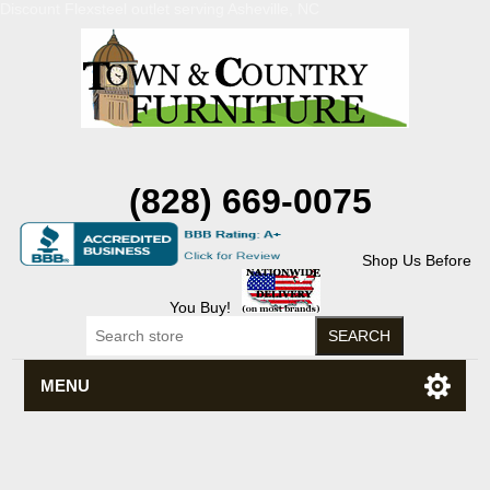
Discount Flexsteel outlet serving Asheville, NC
(828) 669-0075
Shop Us Before
You Buy!
MENU