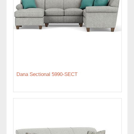
Dana Sectional 5990-SECT