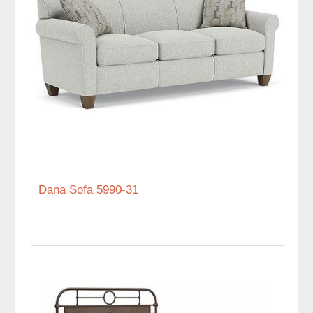
Dana Sofa 5990-31