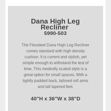
Dana High Leg
Recliner
5990-503
The Flexsteel Dana High Leg Recliner
comes standard with high density
cushion. It is current and stylish, yet
simple enough to withstand the test of
time. This modestly scaled style is a
great option for small spaces. With a
tightly padded back, tailored roll arms
and tall tapered feet.
40"H x 36"W x 38"D