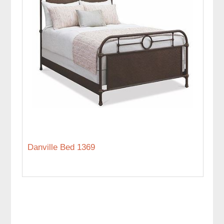
Danville Bed 1369