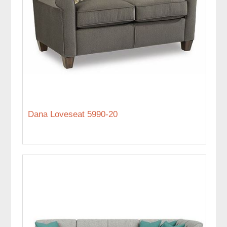
Dana Loveseat 5990-20