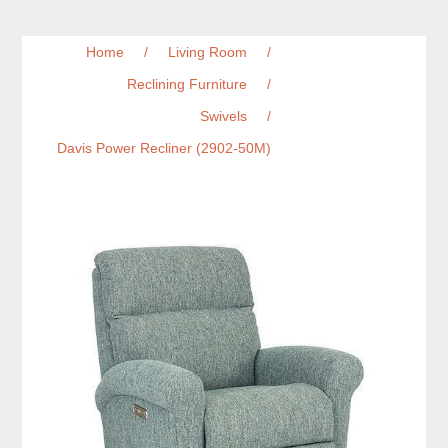
Home
/
Living Room
/
Reclining Furniture
/
Swivels
/
Davis Power Recliner (2902-50M)