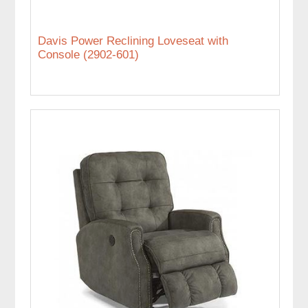
Davis Power Reclining Loveseat with
Console (2902-601)