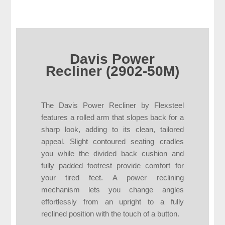
Davis Power
Recliner (2902-50M)
The Davis Power Recliner by Flexsteel
features a rolled arm that slopes back for a
sharp look, adding to its clean, tailored
appeal. Slight contoured seating cradles
you while the divided back cushion and
fully padded footrest provide comfort for
your tired feet. A power reclining
mechanism lets you change angles
effortlessly from an upright to a fully
reclined position with the touch of a button.