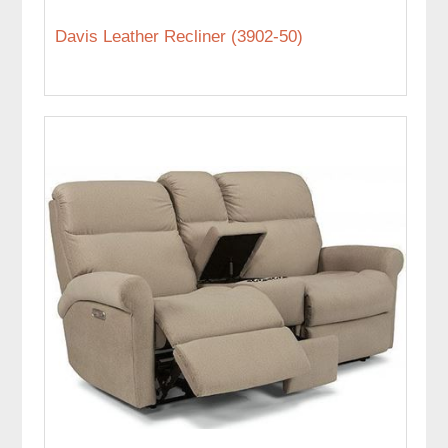
Davis Leather Recliner (3902-50)