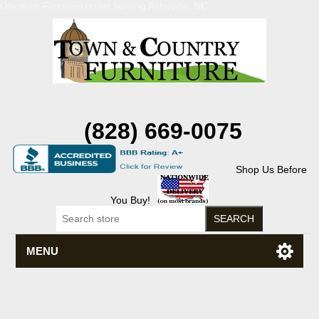
Discount Flexsteel outlet serving Asheville, NC
(828) 669-0075
Shop Us Before
You Buy!
MENU