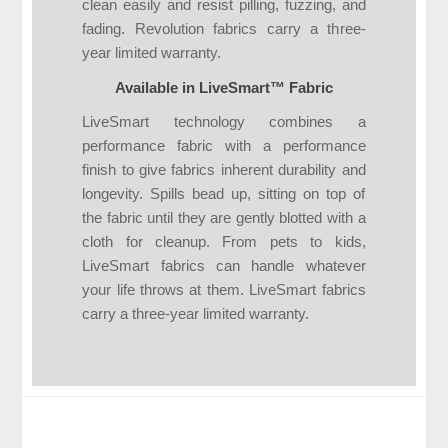
clean easily and resist pilling, fuzzing, and
fading. Revolution fabrics carry a three-
year limited warranty.
Available in LiveSmart™ Fabric
LiveSmart technology combines a
performance fabric with a performance
finish to give fabrics inherent durability and
longevity. Spills bead up, sitting on top of
the fabric until they are gently blotted with a
cloth for cleanup. From pets to kids,
LiveSmart fabrics can handle whatever
your life throws at them. LiveSmart fabrics
carry a three-year limited warranty.