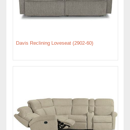
Davis Reclining Loveseat (2902-60)