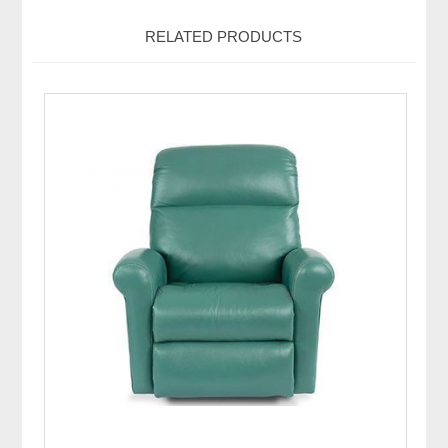
RELATED PRODUCTS