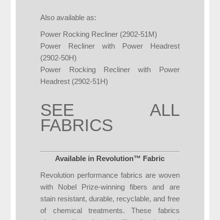
Also available as:
Power Rocking Recliner (2902-51M)
Power Recliner with Power Headrest
(2902-50H)
Power Rocking Recliner with Power
Headrest (2902-51H)
SEE ALL
FABRICS
Available in Revolution™ Fabric
Revolution performance fabrics are woven
with Nobel Prize-winning fibers and are
stain resistant, durable, recyclable, and free
of chemical treatments. These fabrics