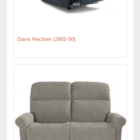
Davis Recliner (2902-50)