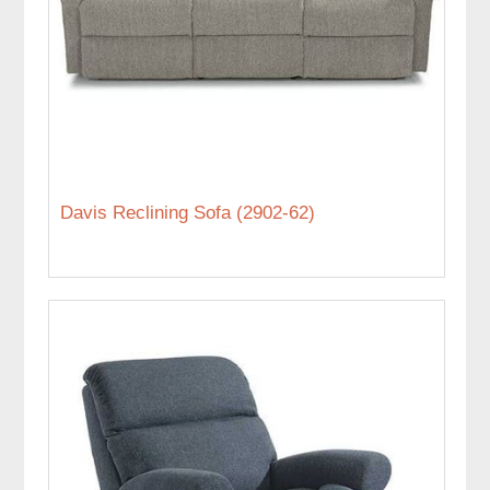
Davis Reclining Sofa (2902-62)