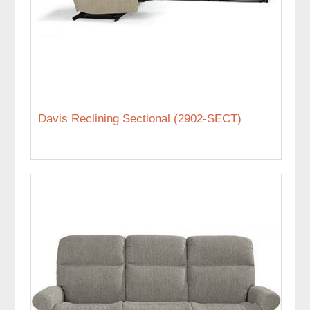
Davis Reclining Sectional (2902-SECT)