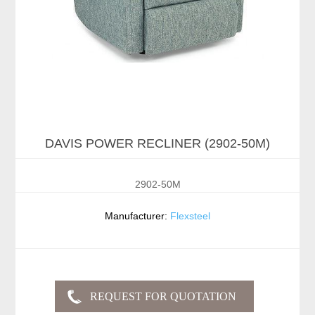
DAVIS POWER RECLINER (2902-50M)
2902-50M
Manufacturer:
Flexsteel