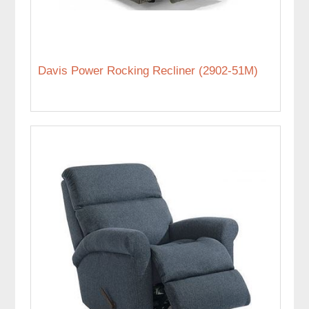
Davis Power Rocking Recliner (2902-51M)