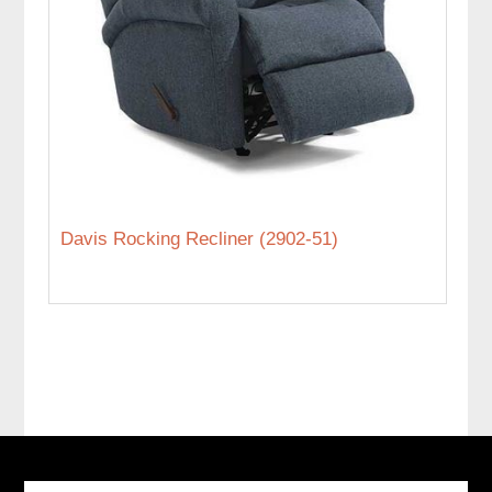
Davis Rocking Recliner (2902-51)