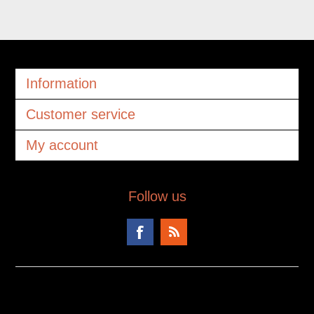
Information
Customer service
My account
Follow us