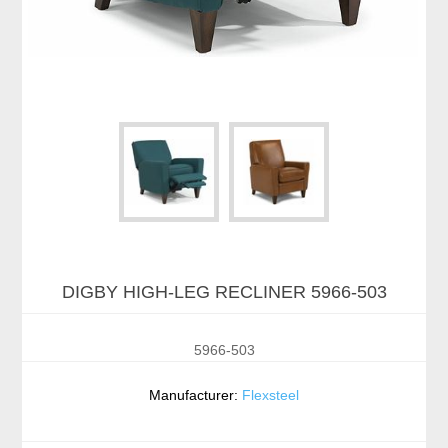
DIGBY HIGH-LEG RECLINER 5966-503
5966-503
Manufacturer:
Flexsteel