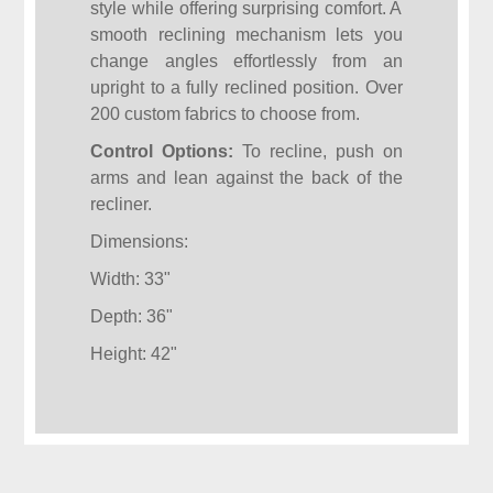
style while offering surprising comfort. A
smooth reclining mechanism lets you
change angles effortlessly from an
upright to a fully reclined position. Over
200 custom fabrics to choose from.
Control Options:
To recline, push on
arms and lean against the back of the
recliner.
Dimensions:
Width: 33"
Depth: 36"
Height: 42"