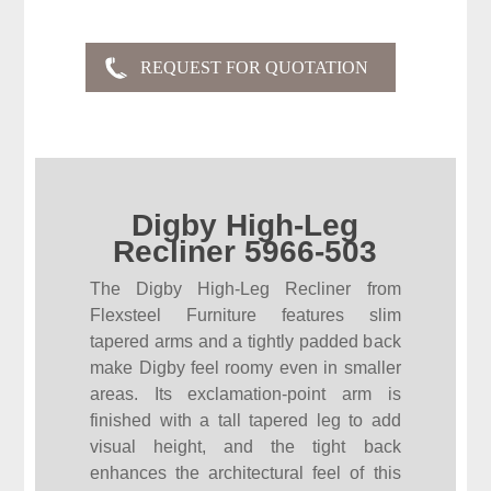
Digby High-Leg
Recliner 5966-503
The Digby High-Leg Recliner from
Flexsteel Furniture features slim
tapered arms and a tightly padded back
make Digby feel roomy even in smaller
areas. Its exclamation-point arm is
finished with a tall tapered leg to add
visual height, and the tight back
enhances the architectural feel of this