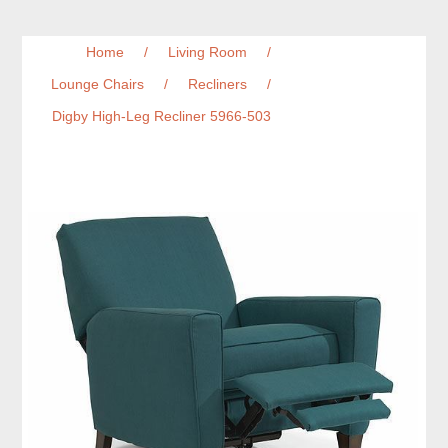
Home
/
Living Room
/
Lounge Chairs
/
Recliners
/
Digby High-Leg Recliner 5966-503