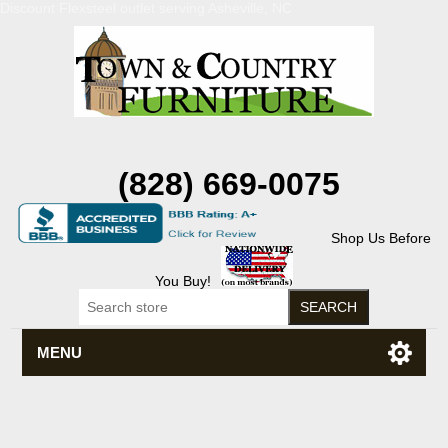
Discount Flexsteel outlet serving Asheville, NC
(828) 669-0075
Shop Us Before
You Buy!
MENU