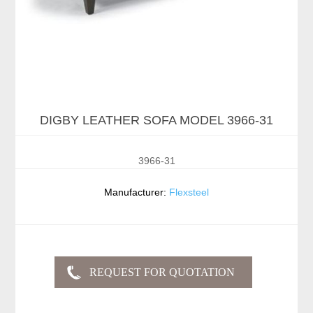
DIGBY LEATHER SOFA MODEL 3966-31
3966-31
Manufacturer:
Flexsteel