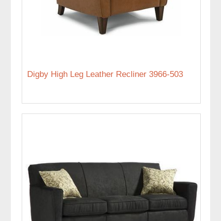
Digby High Leg Leather Recliner 3966-503