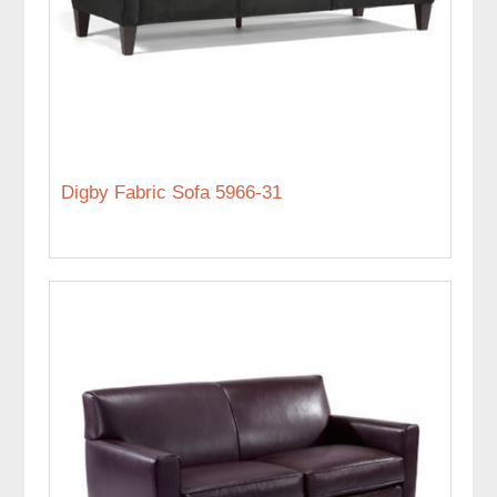
Digby Fabric Sofa 5966-31