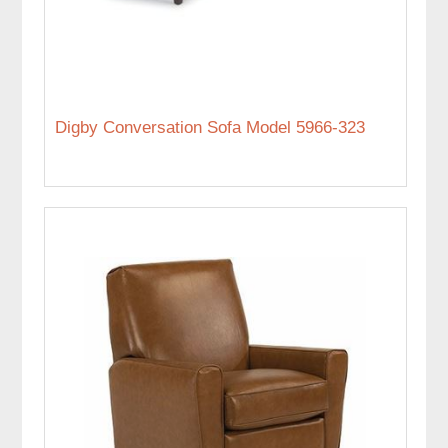
Digby Conversation Sofa Model 5966-323