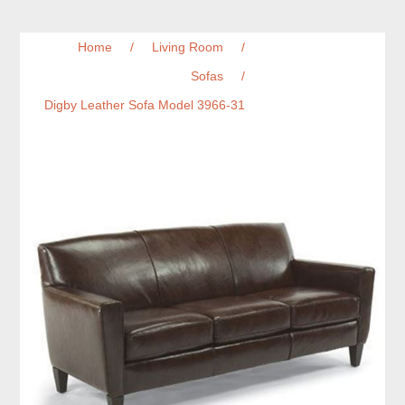
Home
/
Living Room
/
Sofas
/
Digby Leather Sofa Model 3966-31