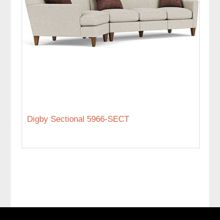
Digby Sectional 5966-SECT