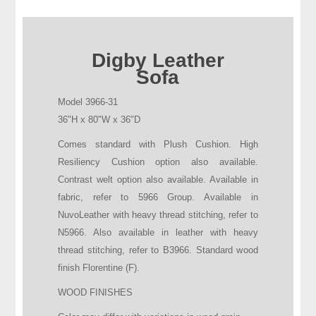
Digby Leather
Sofa
Model 3966-31
36"H x 80"W x 36"D
Comes standard with Plush Cushion. High
Resiliency Cushion option also available.
Contrast welt option also available. Available in
fabric, refer to 5966 Group. Available in
NuvoLeather with heavy thread stitching, refer to
N5966. Also available in leather with heavy
thread stitching, refer to B3966. Standard wood
finish Florentine (F).
WOOD FINISHES