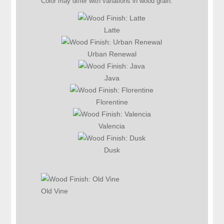
Color may differ with variations in wood grain.
Latte
Urban Renewal
Java
Florentine
Valencia
Dusk
Old Vine