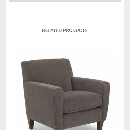
RELATED PRODUCTS