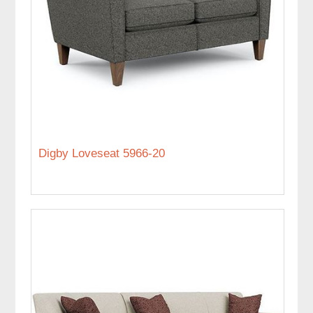
Digby Loveseat 5966-20