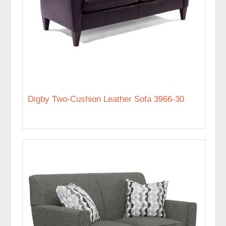
Digby Two-Cushion Leather Sofa 3966-30