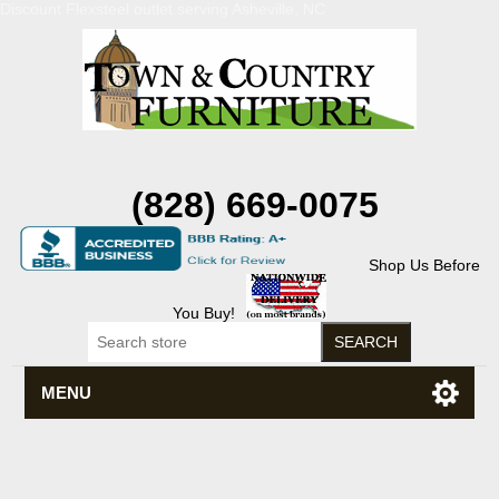
Discount Flexsteel outlet serving Asheville, NC
(828) 669-0075
Shop Us Before
You Buy!
MENU