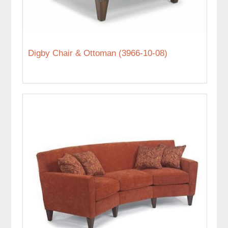
Digby Chair & Ottoman (3966-10-08)