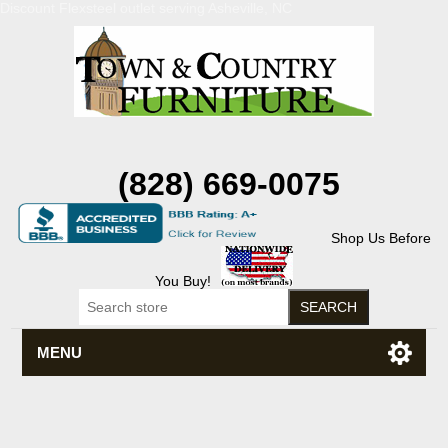
Discount Flexsteel outlet serving Asheville, NC
(828) 669-0075
Shop Us Before
You Buy!
MENU