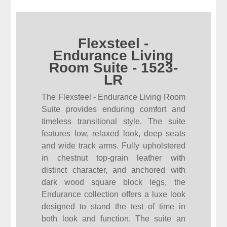
Flexsteel -
Endurance Living
Room Suite - 1523-
LR
The Flexsteel - Endurance Living Room
Suite provides enduring comfort and
timeless transitional style. The suite
features low, relaxed look, deep seats
and wide track arms. Fully upholstered
in chestnut top-grain leather with
distinct character, and anchored with
dark wood square block legs, the
Endurance collection offers a luxe look
designed to stand the test of time in
both look and function. The suite an