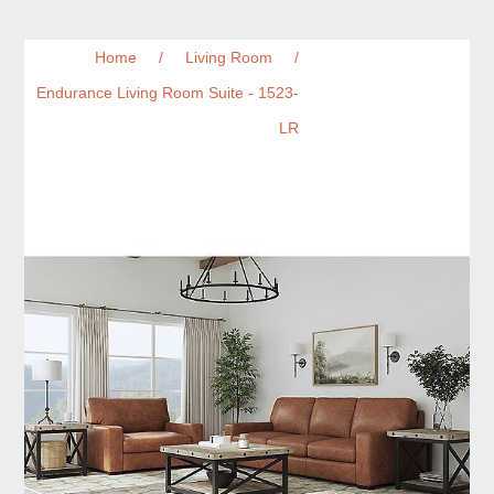
Home
/
Living Room
/
Endurance Living Room Suite - 1523-
LR