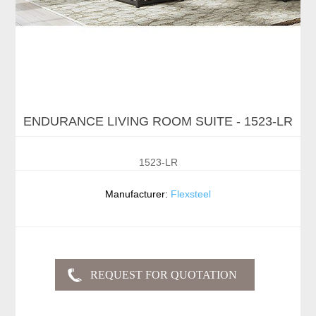
ENDURANCE LIVING ROOM SUITE - 1523-LR
1523-LR
Manufacturer:
Flexsteel