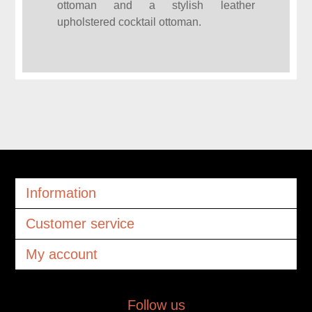
ottoman and a stylish leather
upholstered cocktail ottoman.
Information
Customer service
My account
Follow us