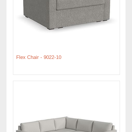
Flex Chair - 9022-10