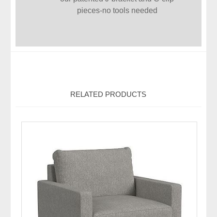
pieces-no tools needed
RELATED PRODUCTS