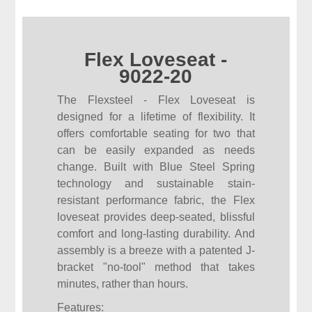
Flex Loveseat -
9022-20
The Flexsteel - Flex Loveseat is
designed for a lifetime of flexibility. It
offers comfortable seating for two that
can be easily expanded as needs
change. Built with Blue Steel Spring
technology and sustainable stain-
resistant performance fabric, the Flex
loveseat provides deep-seated, blissful
comfort and long-lasting durability. And
assembly is a breeze with a patented J-
bracket "no-tool" method that takes
minutes, rather than hours.
Features: