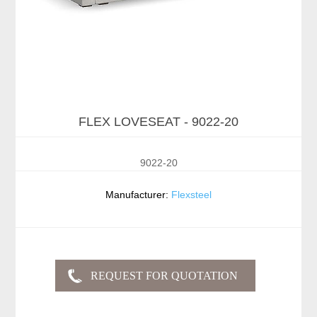
FLEX LOVESEAT - 9022-20
9022-20
Manufacturer:
Flexsteel