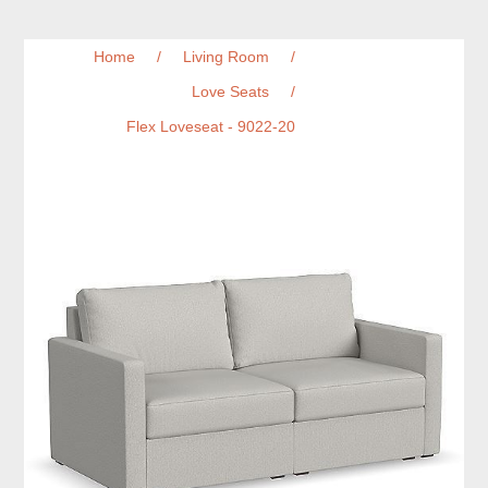
Home
/
Living Room
/
Love Seats
/
Flex Loveseat - 9022-20