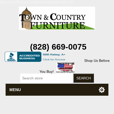
Discount Flexsteel outlet serving Asheville, NC
(828) 669-0075
Shop Us Before
You Buy!
MENU