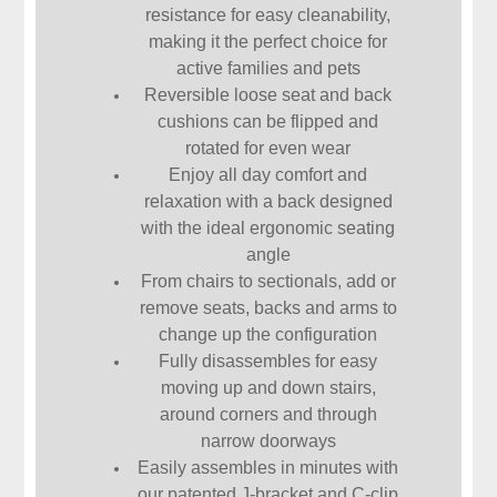
resistance for easy cleanability,
making it the perfect choice for
active families and pets
Reversible loose seat and back
cushions can be flipped and
rotated for even wear
Enjoy all day comfort and
relaxation with a back designed
with the ideal ergonomic seating
angle
From chairs to sectionals, add or
remove seats, backs and arms to
change up the configuration
Fully disassembles for easy
moving up and down stairs,
around corners and through
narrow doorways
Easily assembles in minutes with
our patented J-bracket and C-clip