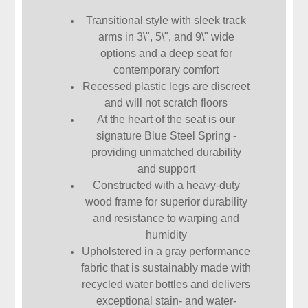
Transitional style with sleek track
arms in 3\", 5\", and 9\" wide
options and a deep seat for
contemporary comfort
Recessed plastic legs are discreet
and will not scratch floors
At the heart of the seat is our
signature Blue Steel Spring -
providing unmatched durability
and support
Constructed with a heavy-duty
wood frame for superior durability
and resistance to warping and
humidity
Upholstered in a gray performance
fabric that is sustainably made with
recycled water bottles and delivers
exceptional stain- and water-