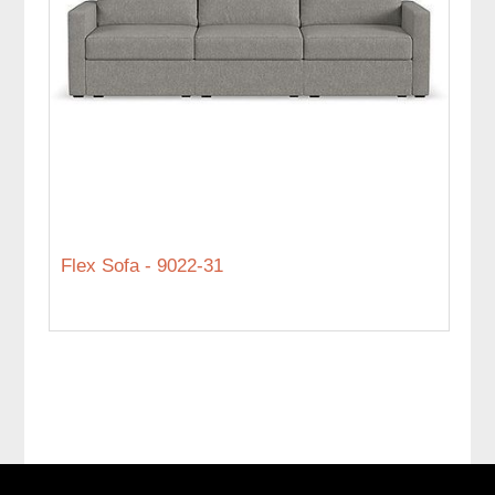
Flex Sofa - 9022-31