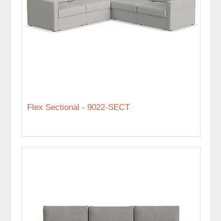
Flex Sectional - 9022-SECT