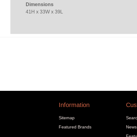
Dimensions
41H x 33W x 39L
Information
Cus
Sitemap
Sear
Featured Brands
News
Featu