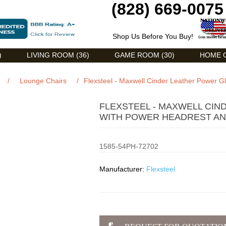
(828) 669-0075
Shop Us Before You Buy!
)
LIVING ROOM (36)
GAME ROOM (30)
HOME O
/
Lounge Chairs
/
Flexsteel - Maxwell Cinder Leather Power 
FLEXSTEEL - MAXWELL CIN
WITH POWER HEADREST AND
1585-54PH-72702
Manufacturer:
Flexsteel