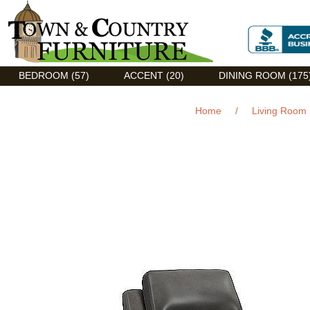
Discount Flexsteel outlet serving Asheville, NC
BEDROOM (57)
ACCENT (20)
DINING ROOM (175
Home
/
Living Room