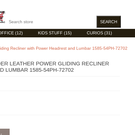
FFICE (12)
KIDS STUFF (15)
CURIOS (31)
Gliding Recliner with Power Headrest and Lumbar 1585-54PH-72702
DER LEATHER POWER GLIDING RECLINER
 LUMBAR 1585-54PH-72702