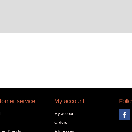
tomer service
My account
Foll
ch
My account
Orders
red Brands
Addresses