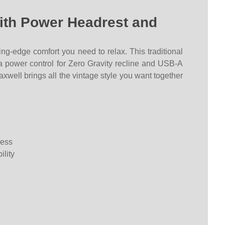
with Power Headrest and
ing-edge comfort you need to relax. This traditional
s a power control for Zero Gravity recline and USB-A
axwell brings all the vintage style you want together
ness
ility