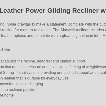
 Leather Power Gliding Recliner 
nd, noble gravitas to make a statement, complete with the cutt
er recline for modern relaxation. The Maxwell recliner include
h leather options and complete with a gleaming nailhead trim, M
d trim
at adjusts the recline, headrest and lumbar support
tion that reduces pressure and gives you a feeling of weightless
teel Spring™ seat system, providing unmatched support and durab
in leather that is durable for everyday use
onvenient device charging
 the reclined position
the home