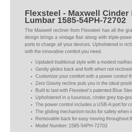
Flexsteel - Maxwell Cinder
Lumbar 1585-54PH-72702
The Maxwell recliner from Flexsteel has all the gra
design brings a vintage flair along with triple-pow
ports to charge all your devices. Upholstered in ric
with the innovative comfort you need.
Updated traditional style with a modest nailhea
Gently glides back and forth when not reclined
Customize your comfort with a power control th
Zero Gravity recline puts you in the ideal posi
Built to last with Flexsteel’s patented Blue S
Upholstered in a luxurious, cinder grey top-gra
The power control includes a USB-A port for c
The gliding mechanism locks for safety when in
Removable back for easy moving throughout 
Model Number: 1585-54PH-72702