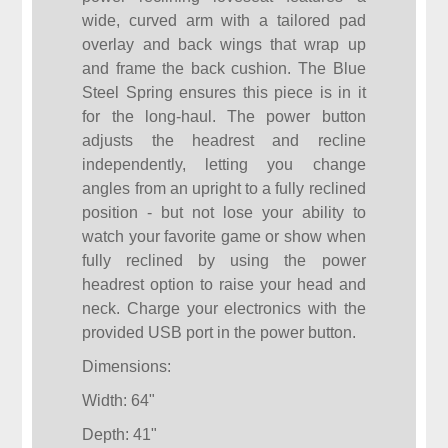
wide, curved arm with a tailored pad
overlay and back wings that wrap up
and frame the back cushion. The Blue
Steel Spring ensures this piece is in it
for the long-haul. The power button
adjusts the headrest and recline
independently, letting you change
angles from an upright to a fully reclined
position - but not lose your ability to
watch your favorite game or show when
fully reclined by using the power
headrest option to raise your head and
neck. Charge your electronics with the
provided USB port in the power button.
Dimensions:
Width: 64"
Depth: 41"