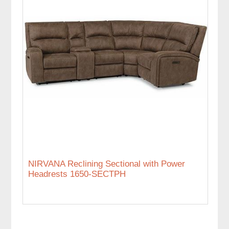
NIRVANA Reclining Sectional with Power
Headrests 1650-SECTPH