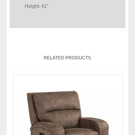
Height: 41"
RELATED PRODUCTS