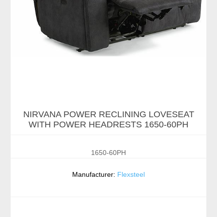
NIRVANA POWER RECLINING LOVESEAT
WITH POWER HEADRESTS 1650-60PH
1650-60PH
Manufacturer:
Flexsteel