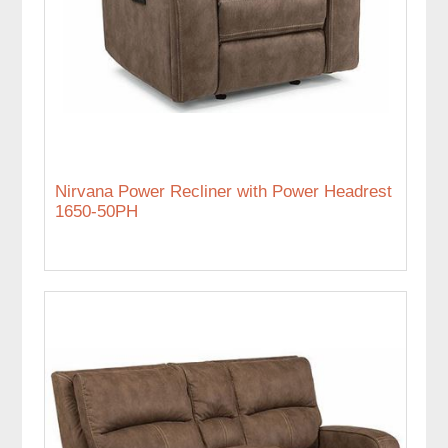
Nirvana Power Recliner with Power Headrest
1650-50PH