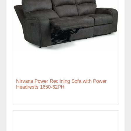
Nirvana Power Reclining Sofa with Power
Headrests 1650-62PH