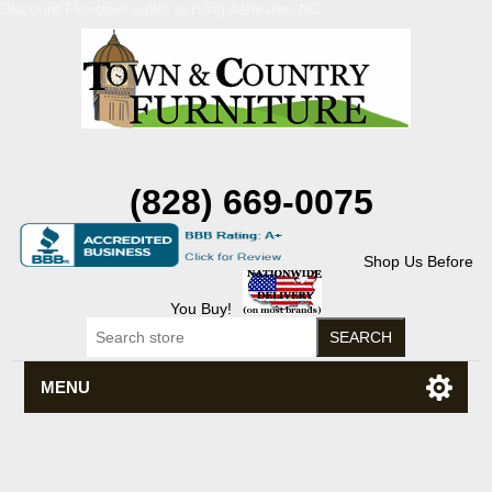
Discount Flexsteel outlet serving Asheville, NC
(828) 669-0075
Shop Us Before
You Buy!
MENU