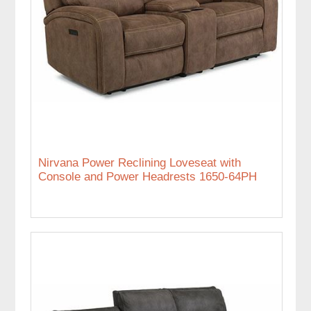
Nirvana Power Reclining Loveseat with
Console and Power Headrests 1650-64PH