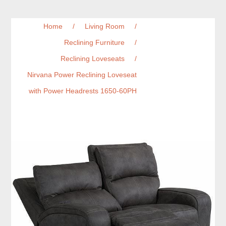
Home
/
Living Room
/
Reclining Furniture
/
Reclining Loveseats
/
Nirvana Power Reclining Loveseat
with Power Headrests 1650-60PH