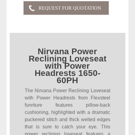
Nirvana Power
Reclining Loveseat
with Power
Headrests 1650-
60PH
The Nirvana Power Reclining Loveseat
with Power Headrests from Flexsteel
funriture features pillow-back
cushioning, highlighted with a dramatic
puckered stitch and thick welted edges
that is sure to catch your eye. This
power reclining loveseat features a