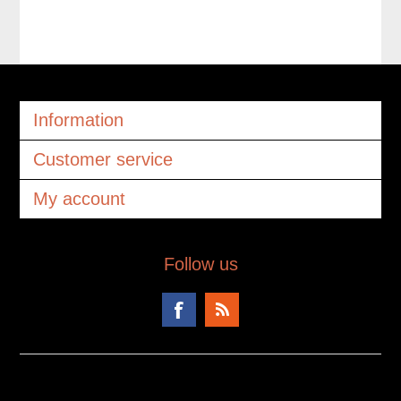
Information
Customer service
My account
Follow us