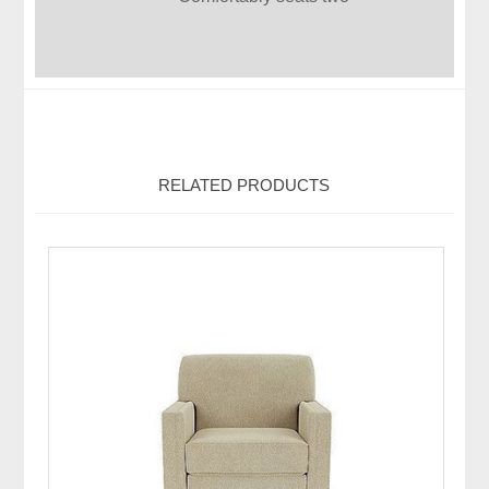
RELATED PRODUCTS