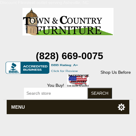
Discount Flexsteel outlet serving Asheville, NC
(828) 669-0075
Shop Us Before
You Buy!
MENU