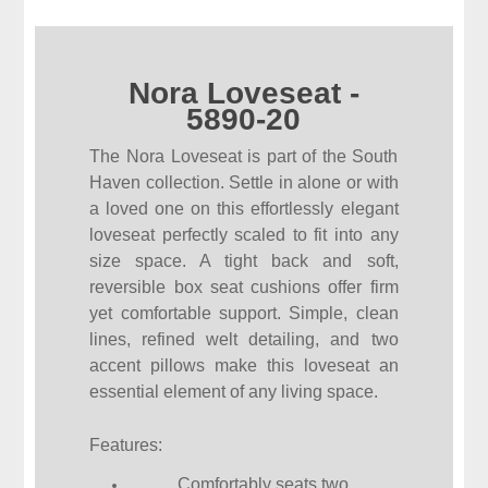
Nora Loveseat -
5890-20
The Nora Loveseat is part of the South
Haven collection. Settle in alone or with
a loved one on this effortlessly elegant
loveseat perfectly scaled to fit into any
size space. A tight back and soft,
reversible box seat cushions offer firm
yet comfortable support. Simple, clean
lines, refined welt detailing, and two
accent pillows make this loveseat an
essential element of any living space.
Features:
Comfortably seats two