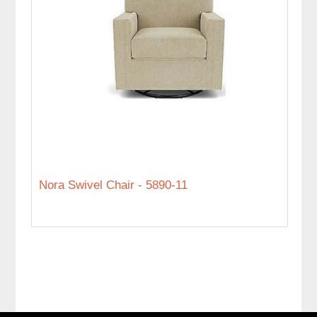
Nora Swivel Chair - 5890-11