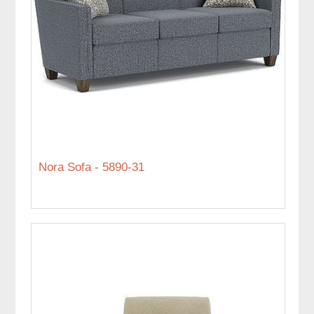
Nora Sofa - 5890-31