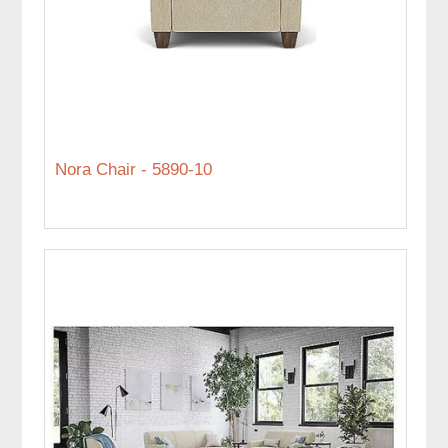
Nora Chair - 5890-10