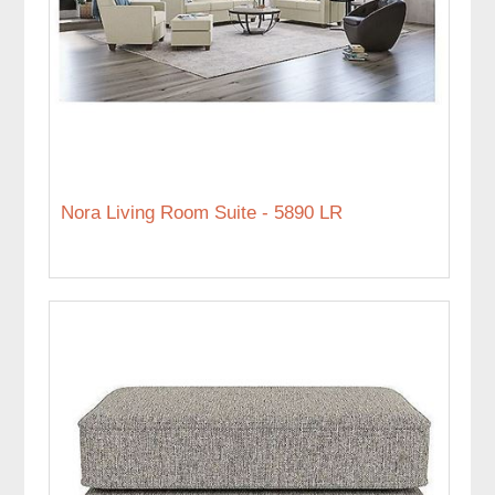
Nora Living Room Suite - 5890 LR