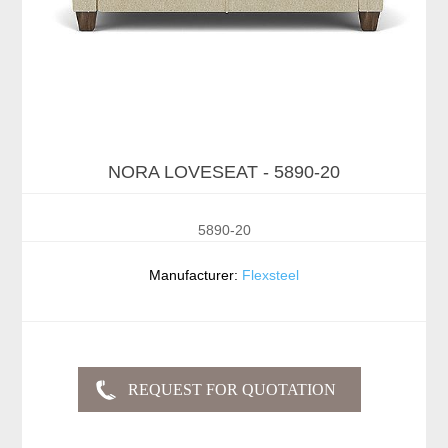
NORA LOVESEAT - 5890-20
5890-20
Manufacturer:
Flexsteel