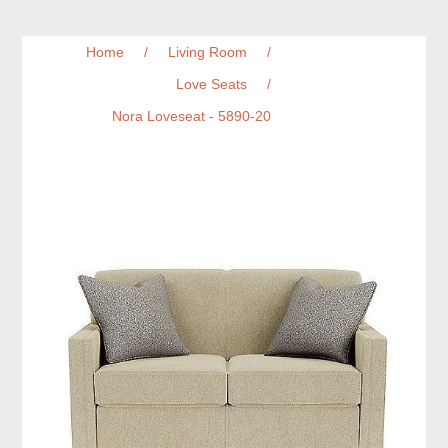
Home
/
Living Room
/
Love Seats
/
Nora Loveseat - 5890-20