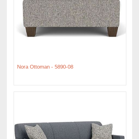
Nora Ottoman - 5890-08