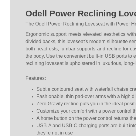
Odell Power Reclining Lov
The Odell Power Reclining Loveseat with Power Head
Ergonomic support meets elevated aesthetics with t
divided backs, this loveseat's modern silhouette ser
both headrests, lumbar supports and recline for c
the body. Use the convenient built-in USB ports to e
reclining loveseat is upholstered in luxurious, long-
Features:
Subtle contoured seat with waterfall chaise cra
Fashionable, thin pad-over arms with a high d
Zero Gravity recline puts you in the ideal posi
Customize your comfort with a power control th
A home button on the power control returns the 
USB-A and USB-C charging ports are built into
they're not in use