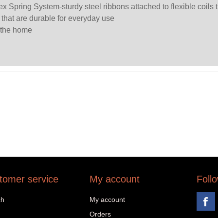
ex Spring System-sturdy steel ribbons attached to flexible coils 
s that are durable for everyday use
 the home
tomer service
My account
Foll
ch
My account
Orders