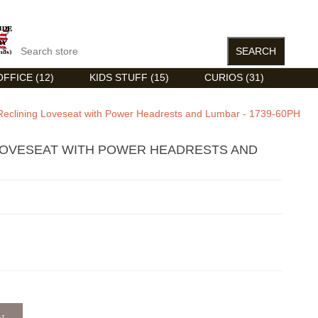
FFICE (12)
KIDS STUFF (15)
CURIOS (31)
Reclining Loveseat with Power Headrests and Lumbar - 1739-60PH
LOVESEAT WITH POWER HEADRESTS AND