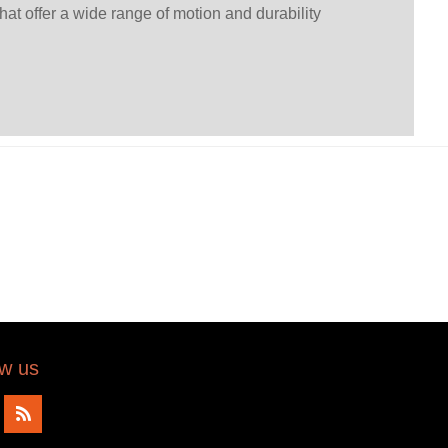
that offer a wide range of motion and durability
ow us