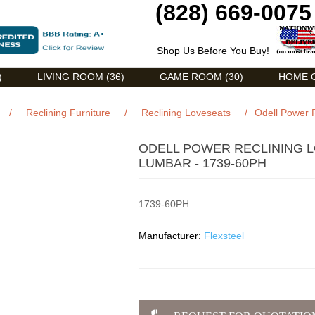
(828) 669-0075
Shop Us Before You Buy!
)
LIVING ROOM (36)
GAME ROOM (30)
HOME O
/
Reclining Furniture
/
Reclining Loveseats
/
Odell Power 
ODELL POWER RECLINING 
LUMBAR - 1739-60PH
1739-60PH
Manufacturer:
Flexsteel