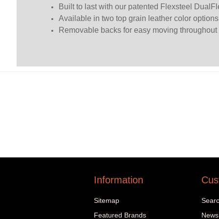
Built to last with our patented Flexsteel DualFl
Available in two top grain leather color option
Removable backs for easy moving throughout
Information
Cus
Sitemap
Sear
Featured Brands
News