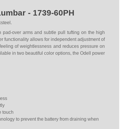
Lumbar - 1739-60PH
steel.
n pad-over arms and subtle pull tufting on the high
er functionality allows for independent adjustment of
 feeling of weightlessness and reduces pressure on
lable in two beautiful color options, the Odell power
ness
tly
e touch
nology to prevent the battery from draining when