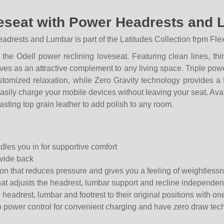
eseat with Power Headrests and 
rests and Lumbar is part of the Latitudes Collection frpm Flex
he Odell power reclining loveseat. Featuring clean lines, thi
ves as an attractive complement to any living space. Triple pow
ustomized relaxation, while Zero Gravity technology provides a
asily charge your mobile devices without leaving your seat. Avai
lasting top grain leather to add polish to any room.
dles you in for supportive comfort
ivide back
tion that reduces pressure and gives you a feeling of weightless
at adjusts the headrest, lumbar support and recline independen
headrest, lumbar and footrest to their original positions with on
 power control for convenient charging and have zero draw tech