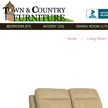
Discount Flexsteel outlet serving Asheville, NC
BEDROOM (57)
ACCENT (20)
DINING ROOM (175
Home
/
Living Room