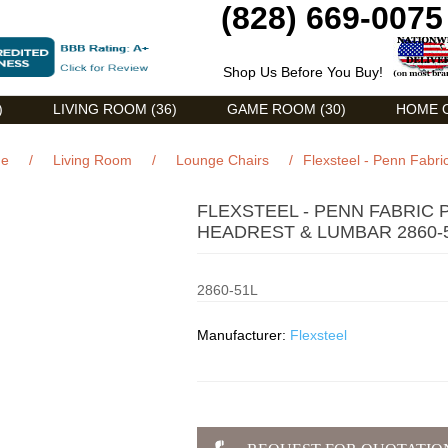
(828) 669-0075
Shop Us Before You Buy!
)
LIVING ROOM (36)
GAME ROOM (30)
HOME O
e
/
Living Room
/
Lounge Chairs
/
Flexsteel - Penn Fabr
FLEXSTEEL - PENN FABRIC
HEADREST & LUMBAR 2860-
2860-51L
Manufacturer:
Flexsteel