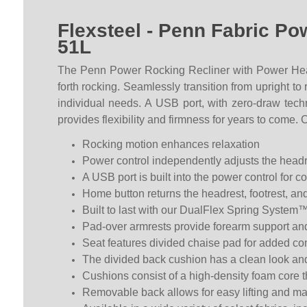
Flexsteel - Penn Fabric P
51L
The Penn Power Rocking Recliner with Power Hea
forth rocking. Seamlessly transition from upright t
individual needs. A USB port, with zero-draw tec
provides flexibility and firmness for years to come. 
Rocking motion enhances relaxation
Power control independently adjusts the headre
A USB port is built into the power control for 
Home button returns the headrest, footrest, and
Built to last with our DualFlex Spring System™—
Pad-over armrests provide forearm support an
Seat features divided chaise pad for added com
The divided back cushion has a clean look an
Cushions consist of a high-density foam core t
Removable back allows for easy lifting and 