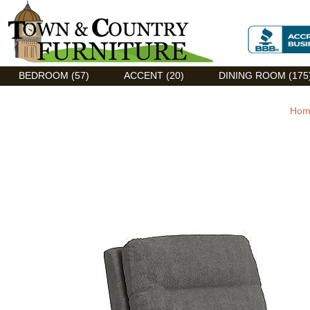
Discount Flexsteel outlet serving Asheville, NC
BEDROOM (57)
ACCENT (20)
DINING ROOM (175
Hom