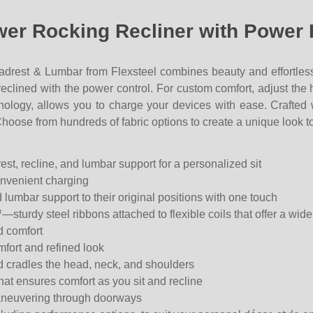
ower Rocking Recliner with Power
drest & Lumbar from Flexsteel c
ombines beauty and effortles
o reclined with the power control. For custom comfort, adjust th
hnology, allows you to charge your devices with ease. Craft
Choose from hundreds of fabric options to create a unique look to
st, recline, and lumbar support for a personalized sit
convenient charging
 lumbar support to their original positions with one touch
sturdy steel ribbons attached to flexible coils that offer a wide
d comfort
fort and refined look
d cradles the head, neck, and shoulders
hat ensures comfort as you sit and recline
maneuvering through doorways