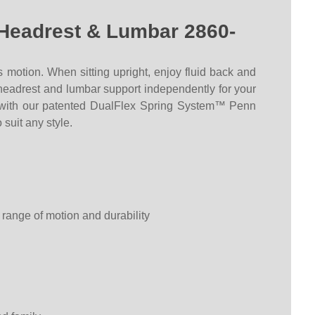
 Headrest & Lumbar 2860-
s motion
. When sitting upright, enjoy fluid back and
e headrest and lumbar support independently for your
ed with our patented DualFlex Spring System™ Penn
 suit any style.
 range of motion and durability