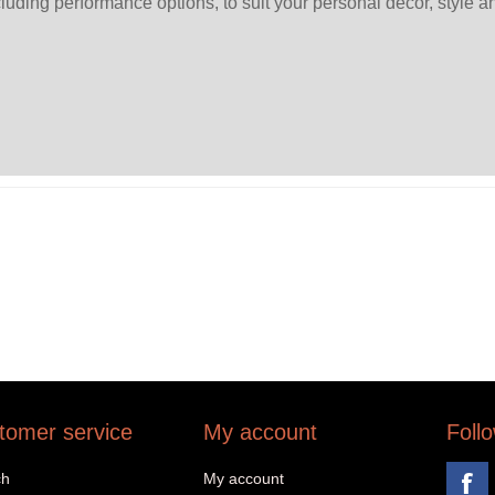
ncluding performance options, to suit your personal décor, style a
tomer service
My account
Foll
ch
My account