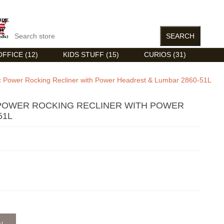
FFICE (12)
KIDS STUFF (15)
CURIOS (31)
ic Power Rocking Recliner with Power Headrest & Lumbar 2860-51L
 POWER ROCKING RECLINER WITH POWER
51L