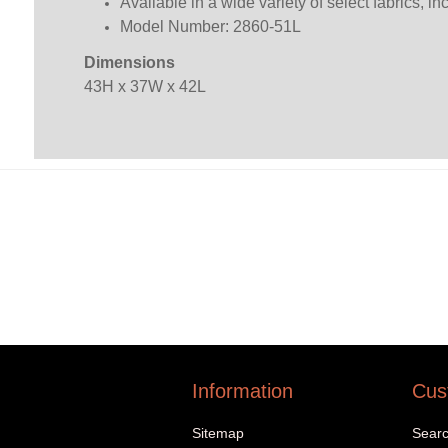
Available in a wide variety of select fabrics, i
Model Number: 2860-51L
Dimensions
43H x 37W x 42L
Information
Cus
Sitemap
Sear