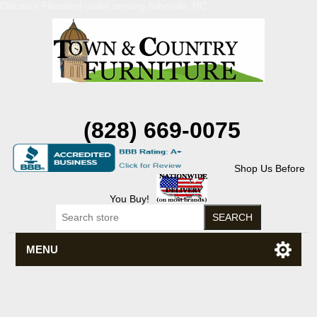
Discount Flexsteel outlet serving Asheville, NC
(828) 669-0075
Shop Us Before
You Buy!
MENU