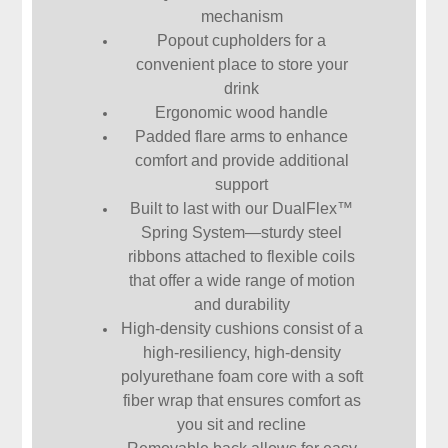
mechanism
Popout cupholders for a
convenient place to store your
drink
Ergonomic wood handle
Padded flare arms to enhance
comfort and provide additional
support
Built to last with our DualFlex™
Spring System—sturdy steel
ribbons attached to flexible coils
that offer a wide range of motion
and durability
High-density cushions consist of a
high-resiliency, high-density
polyurethane foam core with a soft
fiber wrap that ensures comfort as
you sit and recline