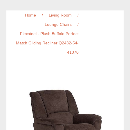
Home
/
Living Room
/
Lounge Chairs
/
Flexsteel - Plush Buffalo Perfect
Match Gliding Recliner Q2432-54-
41070