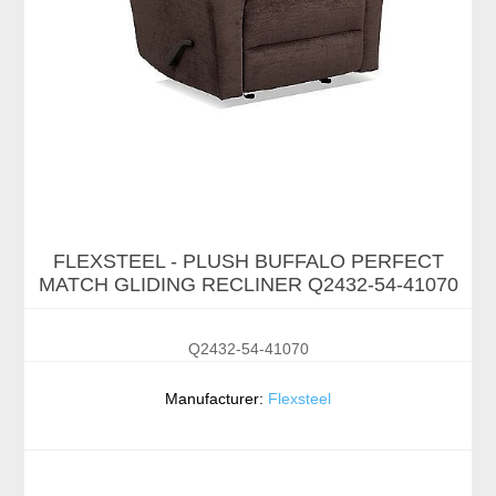
FLEXSTEEL - PLUSH BUFFALO PERFECT
MATCH GLIDING RECLINER Q2432-54-41070
Q2432-54-41070
Manufacturer:
Flexsteel