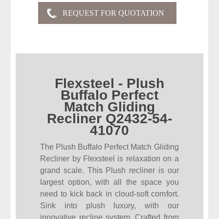
Flexsteel - Plush
Buffalo Perfect
Match Gliding
Recliner Q2432-54-
41070
The Plush Buffalo Perfect Match Gliding
Recliner by Flexsteel is relaxation on a
grand scale. This Plush recliner is our
largest option, with all the space you
need to kick back in cloud-soft comfort.
Sink into plush luxury, with our
innovative recline system. Crafted from