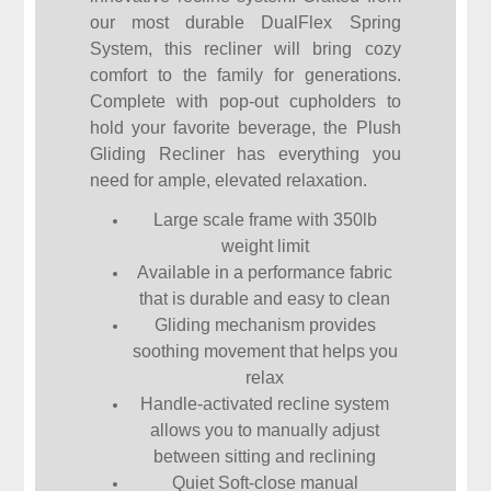
our most durable DualFlex Spring
System, this recliner will bring cozy
comfort to the family for generations.
Complete with pop-out cupholders to
hold your favorite beverage, the Plush
Gliding Recliner has everything you
need for ample, elevated relaxation.
Large scale frame with 350lb
weight limit
Available in a performance fabric
that is durable and easy to clean
Gliding mechanism provides
soothing movement that helps you
relax
Handle-activated recline system
allows you to manually adjust
between sitting and reclining
Quiet Soft-close manual