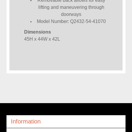
Removable back allows for easy
lifting and maneuvering through
doorways
Model Number: Q2432-54-41070
Dimensions
45H x 44W x 42L
Information