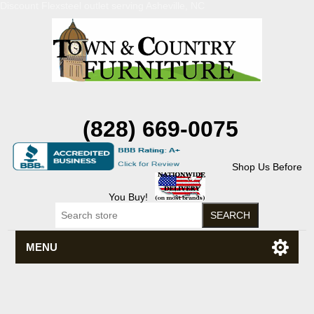
Discount Flexsteel outlet serving Asheville, NC
(828) 669-0075
Shop Us Before
You Buy!
MENU