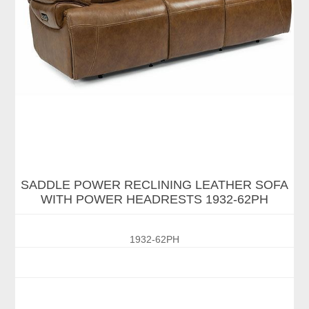
SADDLE POWER RECLINING LEATHER SOFA
WITH POWER HEADRESTS 1932-62PH
1932-62PH