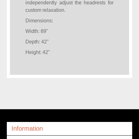
independently adjust the headrests for
custom relaxation.
Dimensions:
Width: 89"
Depth: 42"
Height: 42"
Information