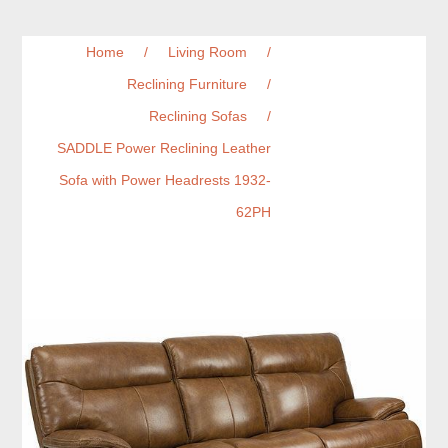
Home
/
Living Room
/
Reclining Furniture
/
Reclining Sofas
/
SADDLE Power Reclining Leather
Sofa with Power Headrests 1932-
62PH