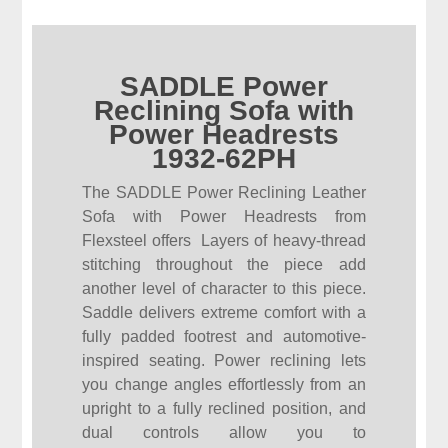
SADDLE Power
Reclining Sofa with
Power Headrests
1932-62PH
The SADDLE Power Reclining Leather
Sofa with Power Headrests from
Flexsteel offers Layers of heavy-thread
stitching throughout the piece add
another level of character to this piece.
Saddle delivers extreme comfort with a
fully padded footrest and automotive-
inspired seating. Power reclining lets
you change angles effortlessly from an
upright to a fully reclined position, and
dual controls allow you to