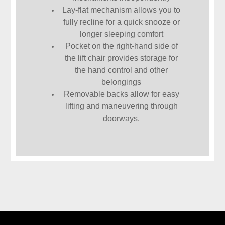
Lay-flat mechanism allows you to
fully recline for a quick snooze or
longer sleeping comfort
Pocket on the right-hand side of
the lift chair provides storage for
the hand control and other
belongings
Removable backs allow for easy
lifting and maneuvering through
doorways.