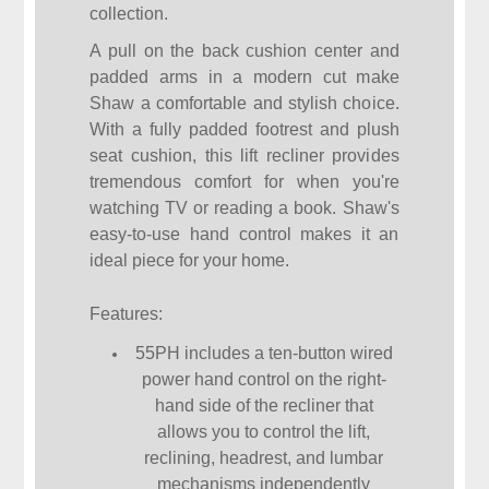
collection.
A pull on the back cushion center and
padded arms in a modern cut make
Shaw a comfortable and stylish choice.
With a fully padded footrest and plush
seat cushion, this lift recliner provides
tremendous comfort for when you're
watching TV or reading a book. Shaw's
easy-to-use hand control makes it an
ideal piece for your home.
Features:
55PH includes a ten-button wired
power hand control on the right-
hand side of the recliner that
allows you to control the lift,
reclining, headrest, and lumbar
mechanisms independently