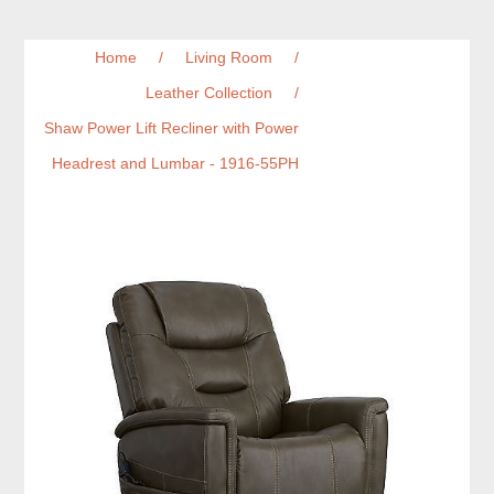
Home
/
Living Room
/
Leather Collection
/
Shaw Power Lift Recliner with Power
Headrest and Lumbar - 1916-55PH