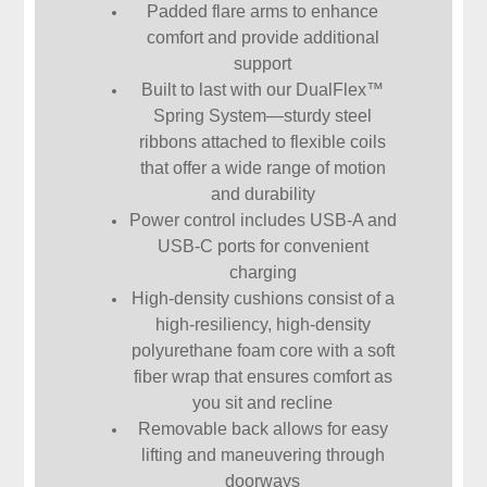
Padded flare arms to enhance
comfort and provide additional
support
Built to last with our DualFlex™
Spring System—sturdy steel
ribbons attached to flexible coils
that offer a wide range of motion
and durability
Power control includes USB-A and
USB-C ports for convenient
charging
High-density cushions consist of a
high-resiliency, high-density
polyurethane foam core with a soft
fiber wrap that ensures comfort as
you sit and recline
Removable back allows for easy
lifting and maneuvering through
doorways