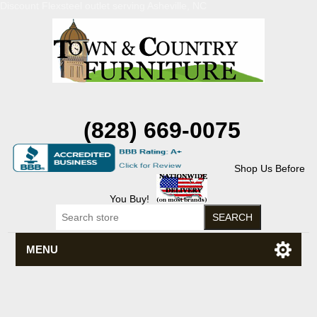
Discount Flexsteel outlet serving Asheville, NC
(828) 669-0075
Shop Us Before
You Buy!
MENU