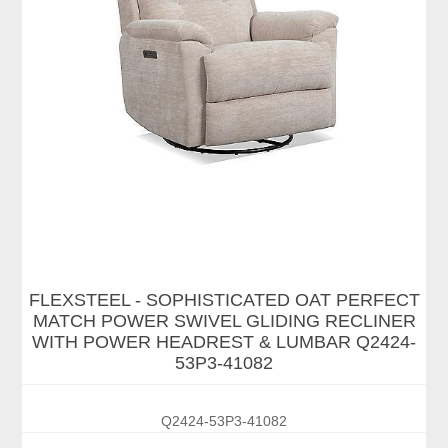
FLEXSTEEL - SOPHISTICATED OAT PERFECT
MATCH POWER SWIVEL GLIDING RECLINER
WITH POWER HEADREST & LUMBAR Q2424-
53P3-41082
Q2424-53P3-41082