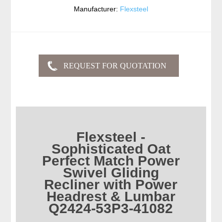
Manufacturer:
Flexsteel
Flexsteel -
Sophisticated Oat
Perfect Match Power
Swivel Gliding
Recliner with Power
Headrest & Lumbar
Q2424-53P3-41082