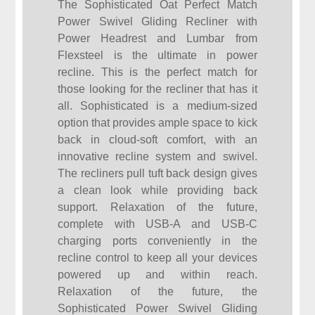
The Sophisticated Oat Perfect Match
Power Swivel Gliding Recliner with
Power Headrest and Lumbar from
Flexsteel is the ultimate in power
recline. This is the perfect match for
those looking for the recliner that has it
all. Sophisticated is a medium-sized
option that provides ample space to kick
back in cloud-soft comfort, with an
innovative recline system and swivel.
The recliners pull tuft back design gives
a clean look while providing back
support. Relaxation of the future,
complete with USB-A and USB-C
charging ports conveniently in the
recline control to keep all your devices
powered up and within reach.
Relaxation of the future, the
Sophisticated Power Swivel Gliding