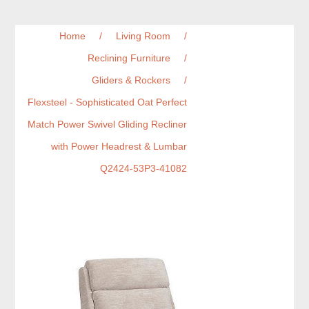
Home
/
Living Room
/
Reclining Furniture
/
Gliders & Rockers
/
Flexsteel - Sophisticated Oat Perfect
Match Power Swivel Gliding Recliner
with Power Headrest & Lumbar
Q2424-53P3-41082