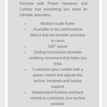
Recliner with Power Headrest and
Lumbar has everything you need for
ultimate relaxation.
Medium scale frame
Available in two performance
fabrics that are durable and easy
to clean
240° swivel
Gliding mechanism provides
soothing movement that helps you
relax
Customize your comfort with a
power control that adjusts the
recline, headrest and lumbar
support
Independent footrest and back
recline to customize your recline
position