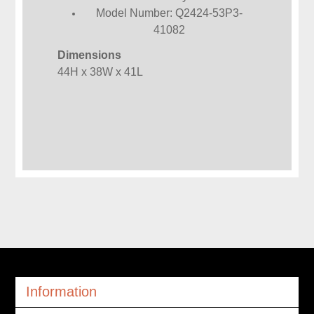
Model Number: Q2424-53P3-
41082
Dimensions
44H x 38W x 41L
Information