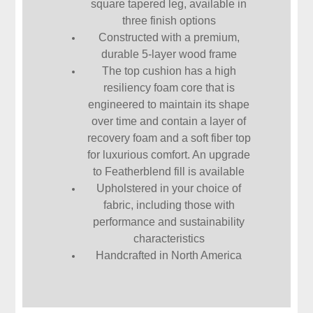
square tapered leg, available in
three finish options
Constructed with a premium,
durable 5-layer wood frame
The top cushion has a high
resiliency foam core that is
engineered to maintain its shape
over time and contain a layer of
recovery foam and a soft fiber top
for luxurious comfort. An upgrade
to Featherblend fill is available
Upholstered in your choice of
fabric, including those with
performance and sustainability
characteristics
Handcrafted in North America