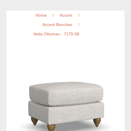
Home
/
Accent
/
Accent Benches
/
Veda Ottoman - 7170-08