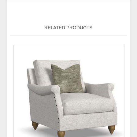
RELATED PRODUCTS