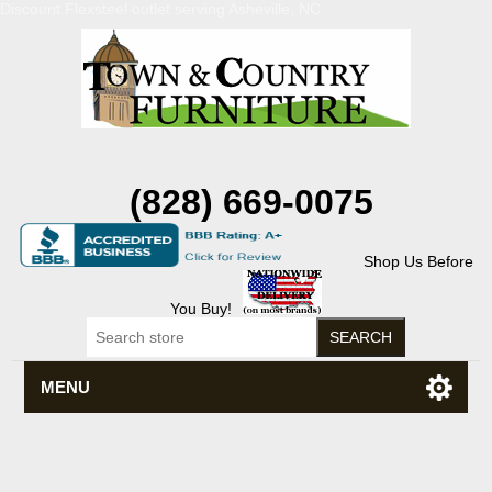
Discount Flexsteel outlet serving Asheville, NC
(828) 669-0075
Shop Us Before
You Buy!
MENU