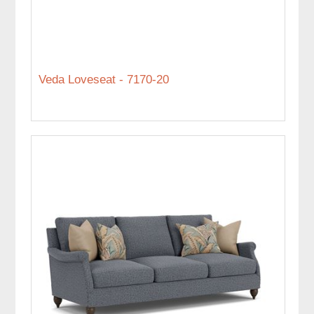
Veda Loveseat - 7170-20