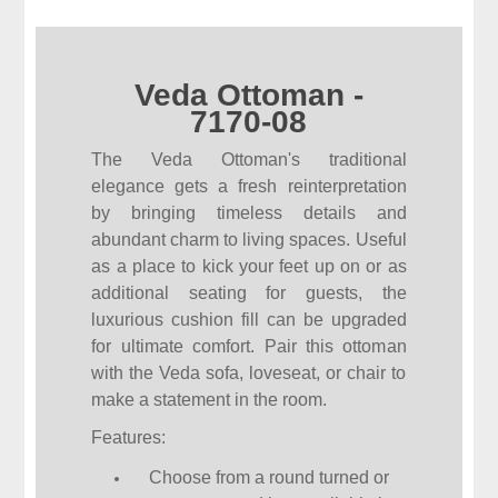
Veda Ottoman -
7170-08
The Veda Ottoman's traditional
elegance gets a fresh reinterpretation
by bringing timeless details and
abundant charm to living spaces. Useful
as a place to kick your feet up on or as
additional seating for guests, the
luxurious cushion fill can be upgraded
for ultimate comfort. Pair this ottoman
with the Veda sofa, loveseat, or chair to
make a statement in the room.
Features:
Choose from a round turned or