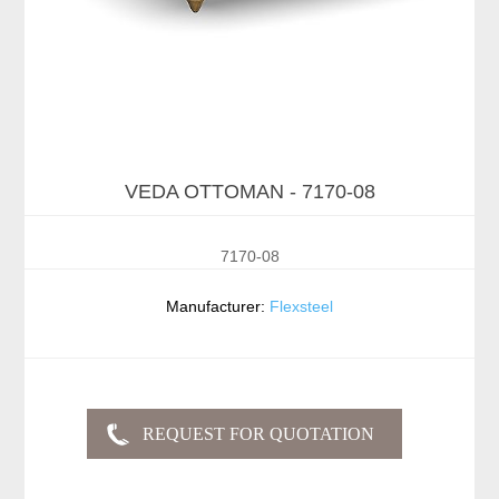
VEDA OTTOMAN - 7170-08
7170-08
Manufacturer:
Flexsteel