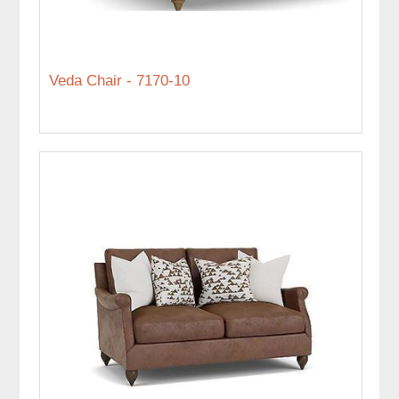
Veda Chair - 7170-10