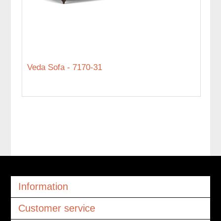
Veda Sofa - 7170-31
Information
Customer service