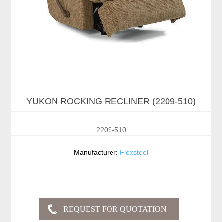
YUKON ROCKING RECLINER (2209-510)
2209-510
Manufacturer:
Flexsteel