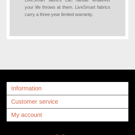
LiveSmart fabrics can handle whatever
your life throws at them. LiveSmart fabrics
carry a three-year limited warranty.
Information
Customer service
My account