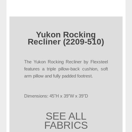
Yukon Rocking
Recliner (2209-510)
The Yukon Rocking Recliner by Flexsteel
features a triple pillow-back cushion, soft
arm pillow and fully padded footrest.
Dimensions: 45"H x 39"W x 39"D
SEE ALL
FABRICS