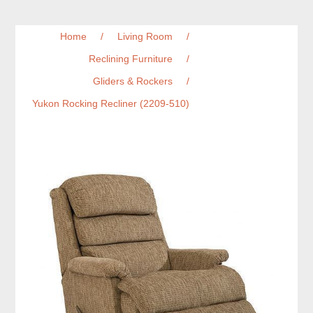
Home
/
Living Room
/
Reclining Furniture
/
Gliders & Rockers
/
Yukon Rocking Recliner (2209-510)