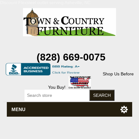
Discount Flexsteel outlet serving Asheville, NC
(828) 669-0075
Shop Us Before
You Buy!
MENU