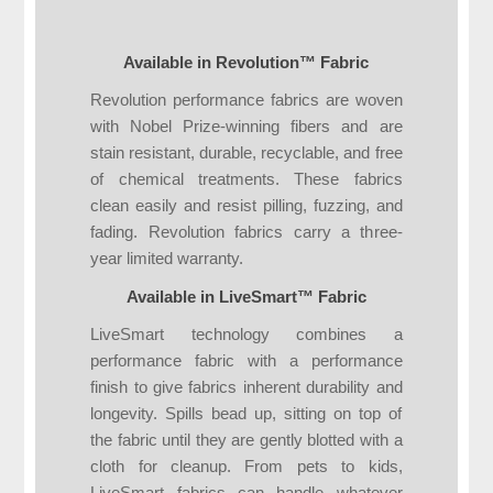
Available in Revolution™ Fabric
Revolution performance fabrics are woven
with Nobel Prize-winning fibers and are
stain resistant, durable, recyclable, and free
of chemical treatments. These fabrics
clean easily and resist pilling, fuzzing, and
fading. Revolution fabrics carry a three-
year limited warranty.
Available in LiveSmart™ Fabric
LiveSmart technology combines a
performance fabric with a performance
finish to give fabrics inherent durability and
longevity. Spills bead up, sitting on top of
the fabric until they are gently blotted with a
cloth for cleanup. From pets to kids,