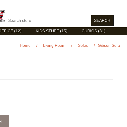
FFICE (12)
KIDS STUFF (15)
CURIOS (31)
Home
/
Living Room
/
Sofas
/
Gibson Sofa