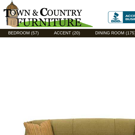
Discount Flexsteel outlet serving Asheville, NC
BEDROOM (57)
ACCENT (20)
DINING ROOM (175