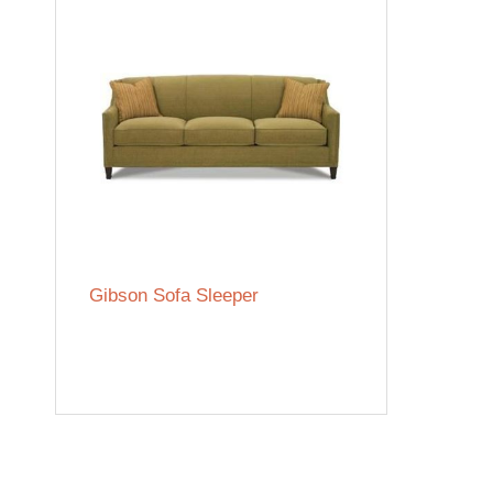
Gibson Sofa Sleeper