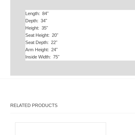
Length: 84"
Depth: 34"
Height: 35"
Seat Height: 20"
Seat Depth: 22"
Arm Height: 24"
Inside Width: 75"
RELATED PRODUCTS