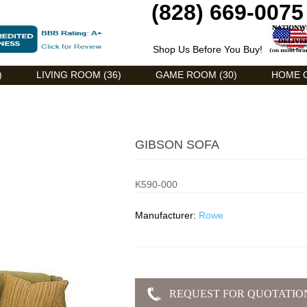
(828) 669-0075
Shop Us Before You Buy!
)
LIVING ROOM (36)
GAME ROOM (30)
HOME O
GIBSON SOFA
K590-000
Manufacturer:
Rowe