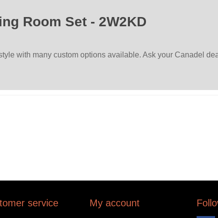
ing Room Set - 2W2KD
 style with many custom options available. Ask your Canadel deal
tomer service
My account
Foll