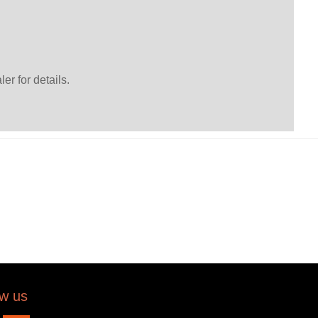
er for details.
ow us