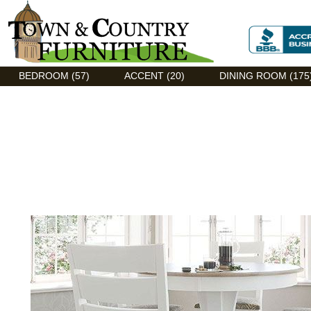
Discount Flexsteel outlet serving Asheville, NC
BEDROOM (57)
ACCENT (20)
DINING ROOM (175