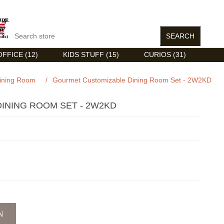
FFICE (12)
KIDS STUFF (15)
CURIOS (31)
ining Room
/
Gourmet Customizable Dining Room Set - 2W2KD
INING ROOM SET - 2W2KD