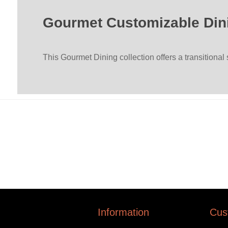
Gourmet Customizable Din
This Gourmet Dining collection offers a transitional
Information
Cus