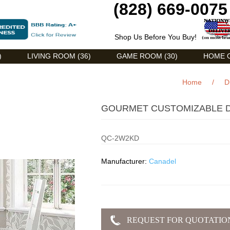
(828) 669-0075
Shop Us Before You Buy!
)
LIVING ROOM (36)
GAME ROOM (30)
HOME O
Home
/
D
GOURMET CUSTOMIZABLE D
QC-2W2KD
Manufacturer:
Canadel