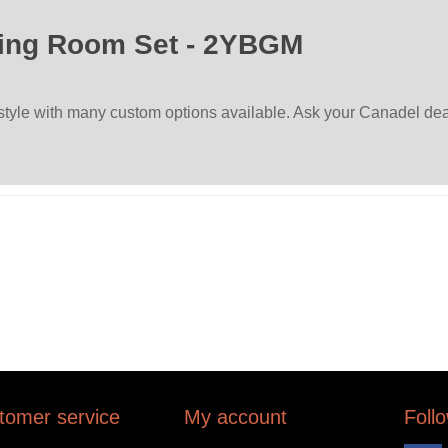
ing Room Set - 2YBGM
 style with many custom options available. Ask your Canadel deal
tomer service
My account
Foll