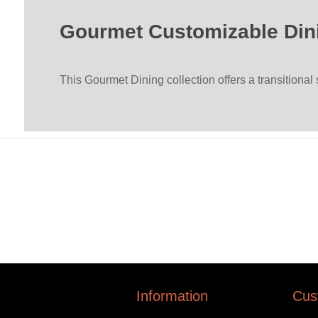
Gourmet Customizable Din
This Gourmet Dining collection offers a transitional
Information
Cus