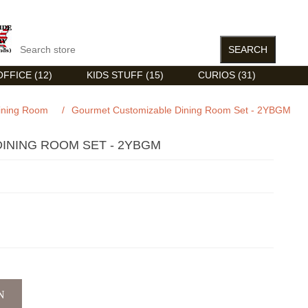
FFICE (12)
KIDS STUFF (15)
CURIOS (31)
ining Room
/
Gourmet Customizable Dining Room Set - 2YBGM
INING ROOM SET - 2YBGM