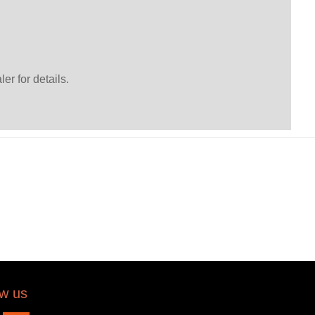
er for details.
ow us