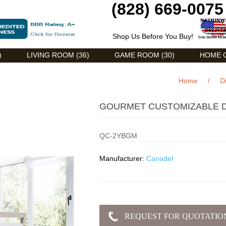
(828) 669-0075
Shop Us Before You Buy!
)
LIVING ROOM (36)
GAME ROOM (30)
HOME O
Home
/
D
GOURMET CUSTOMIZABLE D
QC-2YBGM
Manufacturer:
Canadel