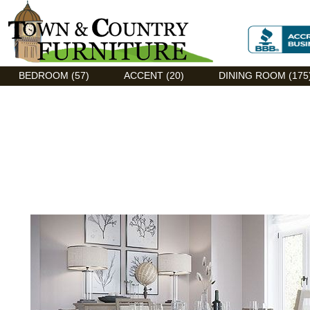
Discount Flexsteel outlet serving Asheville, NC
BEDROOM (57)
ACCENT (20)
DINING ROOM (175