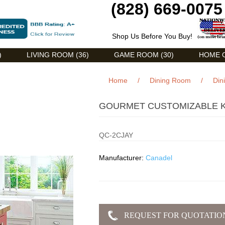
(828) 669-0075
Shop Us Before You Buy!
)
LIVING ROOM (36)
GAME ROOM (30)
HOME O
Home
/
Dining Room
/
Din
GOURMET CUSTOMIZABLE KI
QC-2CJAY
Manufacturer:
Canadel