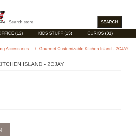
FFICE (12)
KIDS STUFF (15)
CURIOS (31)
ing Accessories
/
Gourmet Customizable Kitchen Island - 2CJAY
TCHEN ISLAND - 2CJAY