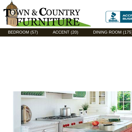
Discount Flexsteel outlet serving Asheville, NC
BEDROOM (57)
ACCENT (20)
DINING ROOM (175