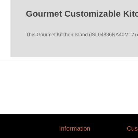
Gourmet Customizable Kitc
This Gourmet Kitchen Island (ISL04836NA40MT7) offe
Information
Cus