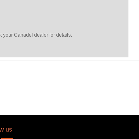
 your Canadel dealer for details.
ow us