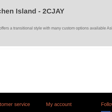
hen Island - 2CJAY
rs a transitional style with many custom options available Ask
tomer service
My account
Foll