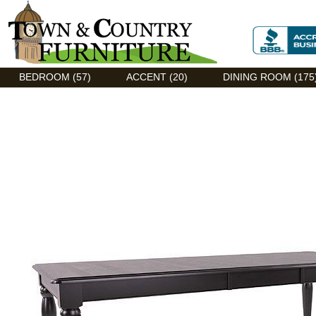
Discount Flexsteel outlet serving Asheville, NC
BEDROOM (57)
ACCENT (20)
DINING ROOM (175