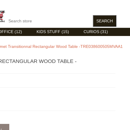
FFICE (12)
KIDS STUFF (15)
CURIOS (31)
met Transitionnal Rectangular Wood Table -TRE038600505MVAA1
RECTANGULAR WOOD TABLE -