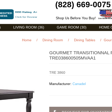
(828) 669-0075
Shop Us Before You Buy!
)
LIVING ROOM (36)
GAME ROOM (30)
HOME O
Home
/
Dining Room
/
Dining Tables
/
Gour
GOURMET TRANSITIONNAL 
TRE038600505MVAA1
TRE 3860
Manufacturer:
Canadel