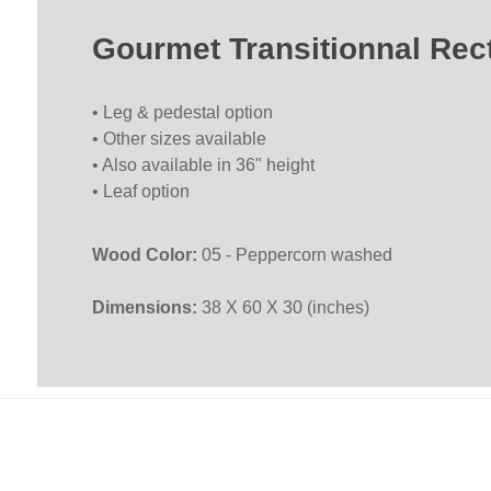
Gourmet Transitionnal Re
• Leg & pedestal option
• Other sizes available
• Also available in 36" height
• Leaf option
Wood Color:
05 - Peppercorn washed
Dimensions:
38 X 60 X 30 (inches)