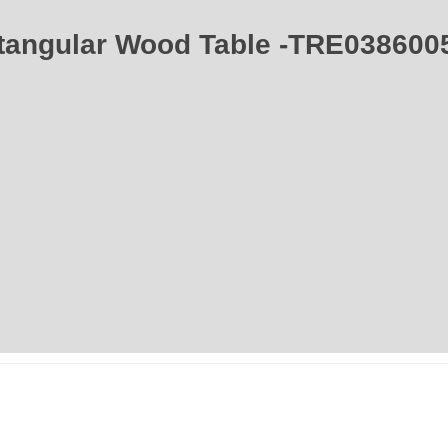
ctangular Wood Table -TRE0386