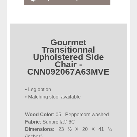
Gourmet
Transitionnal
Upholstered Side
Chair -
CNN092067A63MVE
• Leg option
• Matching stool available
Wood Color:
05 - Peppercorn washed
Fabric:
Sunbrella® 6C
Dimensions:
23 ½ X 20 X 41 ¼
(inches)