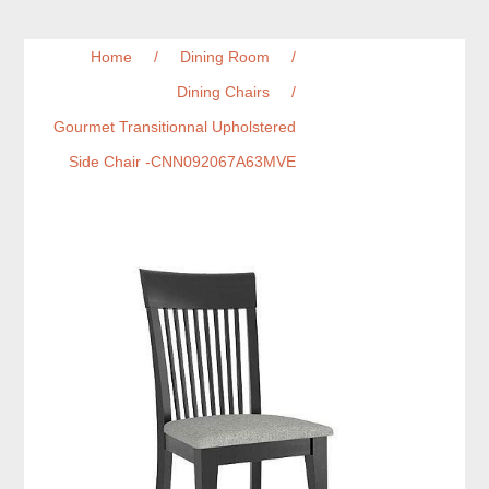
Home
/
Dining Room
/
Dining Chairs
/
Gourmet Transitionnal Upholstered
Side Chair -CNN092067A63MVE