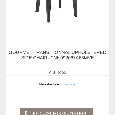
GOURMET TRANSITIONNAL UPHOLSTERED
SIDE CHAIR -CNN092067A63MVE
CNN 9206
Manufacturer:
Canadel