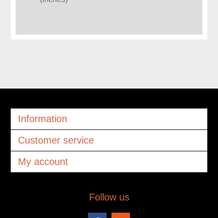
Information
Customer service
My account
Follow us