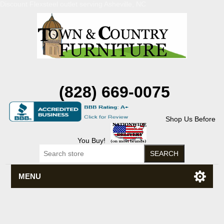
Discount Flexsteel outlet serving Asheville, NC
(828) 669-0075
Shop Us Before
You Buy!
MENU