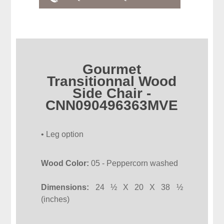
Gourmet
Transitionnal Wood
Side Chair -
CNN090496363MVE
• Leg option
Wood Color:
05 - Peppercorn washed
Dimensions:
24 ½ X 20 X 38 ½
(inches)