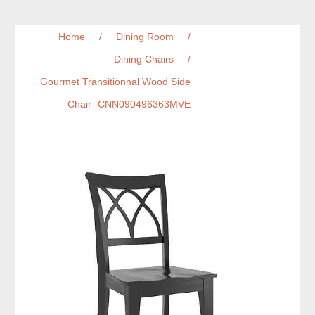
Home
/
Dining Room
/
Dining Chairs
/
Gourmet Transitionnal Wood Side
Chair -CNN090496363MVE