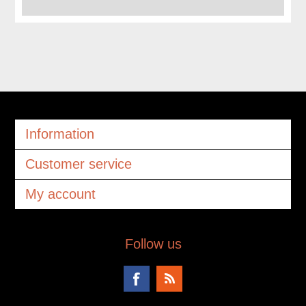
Information
Customer service
My account
Follow us