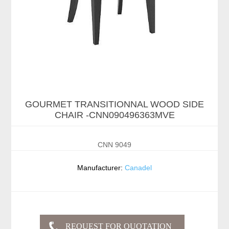
GOURMET TRANSITIONNAL WOOD SIDE
CHAIR -CNN090496363MVE
CNN 9049
Manufacturer:
Canadel