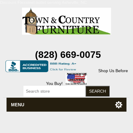
Discount Flexsteel outlet serving Asheville, NC
(828) 669-0075
Shop Us Before
You Buy!
MENU