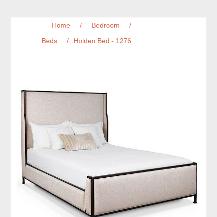
Home
/
Bedroom
/
Beds
/
Holden Bed - 1276