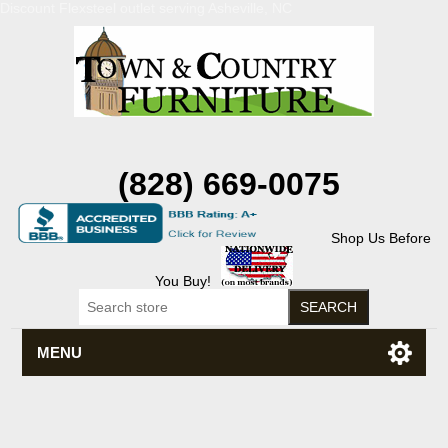
Discount Flexsteel outlet serving Asheville, NC
(828) 669-0075
Shop Us Before
You Buy!
MENU