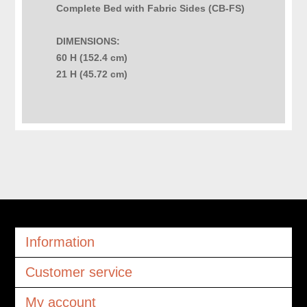
Complete Bed with Fabric Sides (CB-FS)
DIMENSIONS:
60 H (152.4 cm)
21 H (45.72 cm)
Information
Customer service
My account