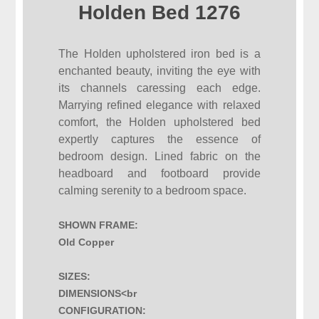
Holden Bed 1276
The Holden upholstered iron bed is a
enchanted beauty, inviting the eye with
its channels caressing each edge.
Marrying refined elegance with relaxed
comfort, the Holden upholstered bed
expertly captures the essence of
bedroom design. Lined fabric on the
headboard and footboard provide
calming serenity to a bedroom space.
SHOWN FRAME:
Old Copper
SIZES:
DIMENSIONS<br
CONFIGURATION: