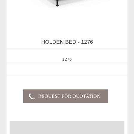
HOLDEN BED - 1276
1276