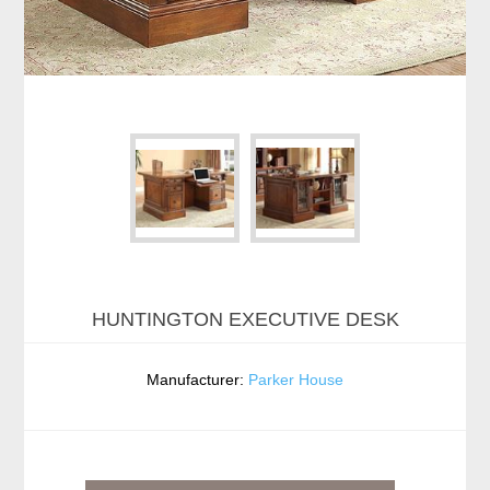
HUNTINGTON EXECUTIVE DESK
Manufacturer:
Parker House