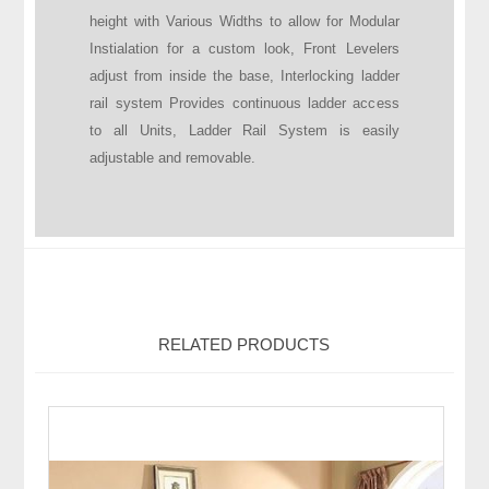
height with Various Widths to allow for Modular
Instialation for a custom look, Front Levelers
adjust from inside the base, Interlocking ladder
rail system Provides continuous ladder access
to all Units, Ladder Rail System is easily
adjustable and removable.
RELATED PRODUCTS