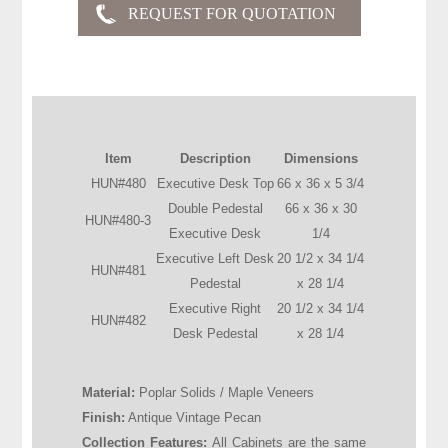
Item
Description
Dimensions
HUN#480
Executive Desk Top
66 x 36 x 5 3/4
Double Pedestal
66 x 36 x 30
HUN#480-3
Executive Desk
1/4
Executive Left Desk
20 1/2 x 34 1/4
HUN#481
Pedestal
x 28 1/4
Executive Right
20 1/2 x 34 1/4
HUN#482
Desk Pedestal
x 28 1/4
Material:
Poplar Solids / Maple Veneers
Finish:
Antique Vintage Pecan
Collection Features:
All Cabinets are the same