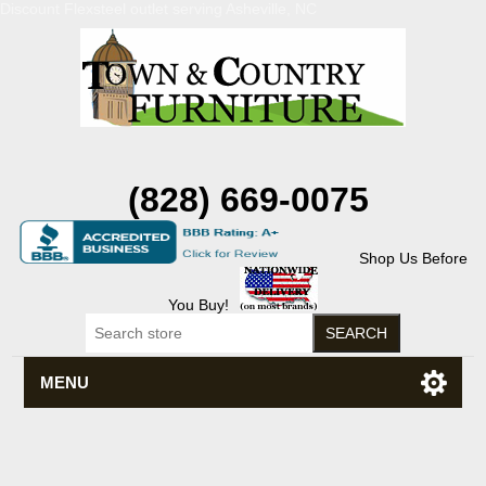
Discount Flexsteel outlet serving Asheville, NC
(828) 669-0075
Shop Us Before
You Buy!
MENU