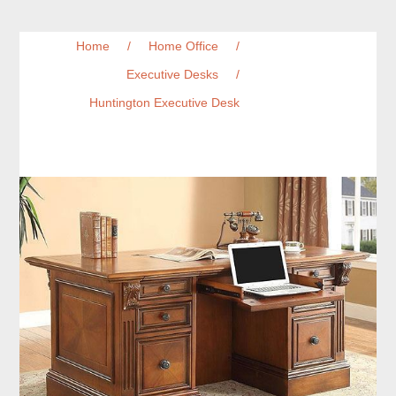
Home
/
Home Office
/
Executive Desks
/
Huntington Executive Desk