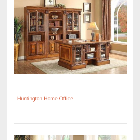
Huntington Home Office