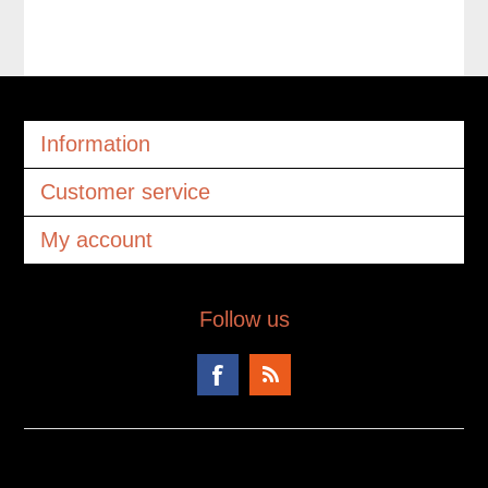
Information
Customer service
My account
Follow us