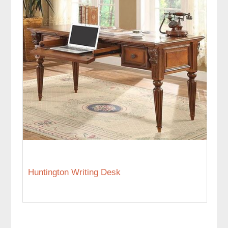
Huntington Writing Desk