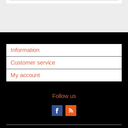
Information
Customer service
My account
Follow us