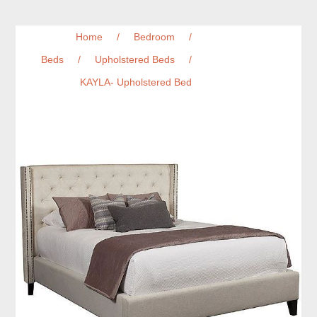
Home
/
Bedroom
/
Beds
/
Upholstered Beds
/
KAYLA- Upholstered Bed