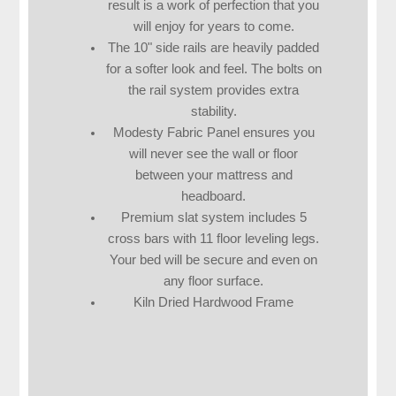
result is a work of perfection that you
will enjoy for years to come.
The 10" side rails are heavily padded
for a softer look and feel. The bolts on
the rail system provides extra
stability.
Modesty Fabric Panel ensures you
will never see the wall or floor
between your mattress and
headboard.
Premium slat system includes 5
cross bars with 11 floor leveling legs.
Your bed will be secure and even on
any floor surface.
Kiln Dried Hardwood Frame