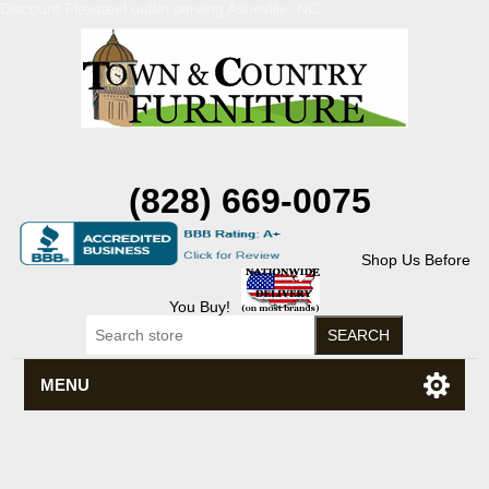
Discount Flexsteel outlet serving Asheville, NC
(828) 669-0075
Shop Us Before
You Buy!
MENU