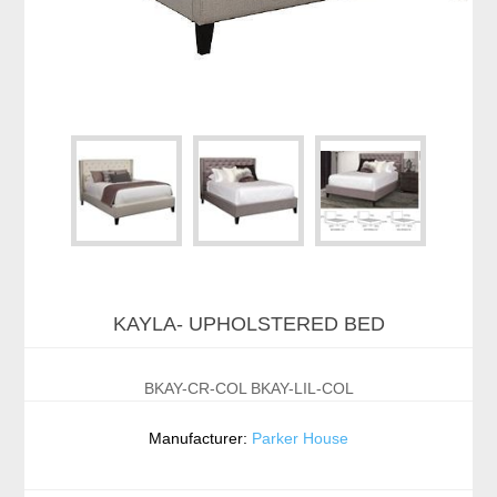
KAYLA- UPHOLSTERED BED
BKAY-CR-COL BKAY-LIL-COL
Manufacturer:
Parker House