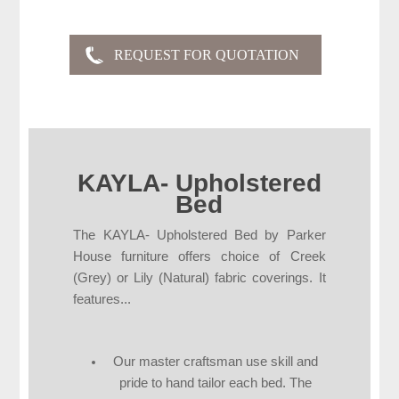
KAYLA- Upholstered
Bed
The KAYLA- Upholstered Bed by Parker
House furniture offers choice of Creek
(Grey) or Lily (Natural) fabric coverings. It
features...
Our master craftsman use skill and
pride to hand tailor each bed. The