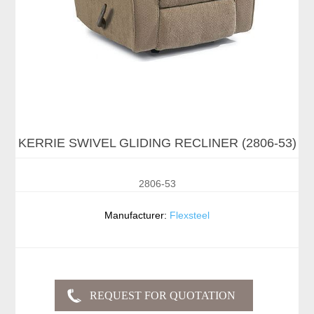
KERRIE SWIVEL GLIDING RECLINER (2806-53)
2806-53
Manufacturer:
Flexsteel