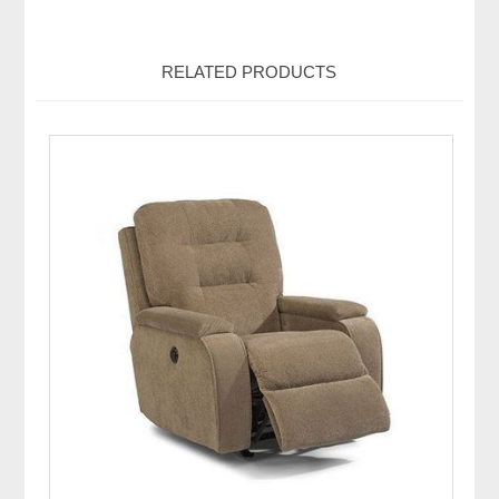
RELATED PRODUCTS