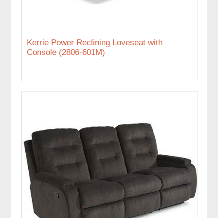
Kerrie Power Reclining Loveseat with
Console (2806-601M)