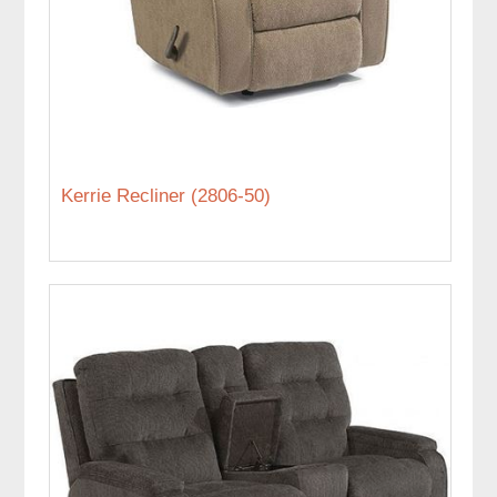
Kerrie Recliner (2806-50)