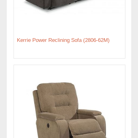
Kerrie Power Reclining Sofa (2806-62M)