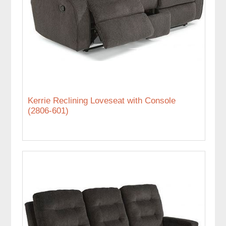
Kerrie Reclining Loveseat with Console
(2806-601)