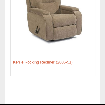
Kerrie Rocking Recliner (2806-51)