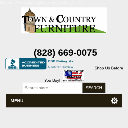
Discount Flexsteel outlet serving Asheville, NC
(828) 669-0075
Shop Us Before
You Buy!
MENU