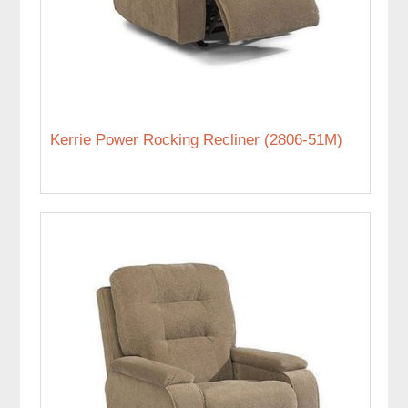
Kerrie Power Rocking Recliner (2806-51M)