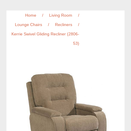
Home
/
Living Room
/
Lounge Chairs
/
Recliners
/
Kerrie Swivel Gliding Recliner (2806-
53)