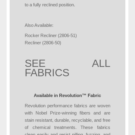
to a fully reclined position.
Also Available:
Rocker Recliner (2806-51)
Recliner (2806-50)
SEE ALL
FABRICS
Available in Revolution™ Fabric
Revolution performance fabrics are woven
with Nobel Prize-winning fibers and are
stain resistant, durable, recyclable, and free
of chemical treatments. These fabrics
clean easily and resist pilling, fuzzing, and