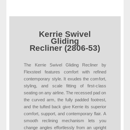
Kerrie Swivel
Gliding
Recliner (2806-53)
The Kerrie Swivel Gliding Recliner by
Flexsteel features comfort with refined
contemporary style. It exudes the comfort,
styling, and scale fitting of first-class
seating on any airline. The recessed pad on
the curved arm, the fully padded footrest,
and the tufted back give Kerrie its superior
comfort, support, and contemporary flair. A
smooth reclining mechanism lets you
change angles effortlessly from an upright