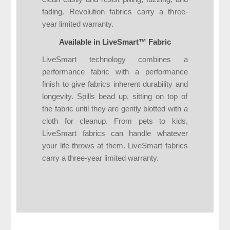
fading. Revolution fabrics carry a three-
year limited warranty.
Available in LiveSmart™ Fabric
LiveSmart technology combines a
performance fabric with a performance
finish to give fabrics inherent durability and
longevity. Spills bead up, sitting on top of
the fabric until they are gently blotted with a
cloth for cleanup. From pets to kids,
LiveSmart fabrics can handle whatever
your life throws at them. LiveSmart fabrics
carry a three-year limited warranty.