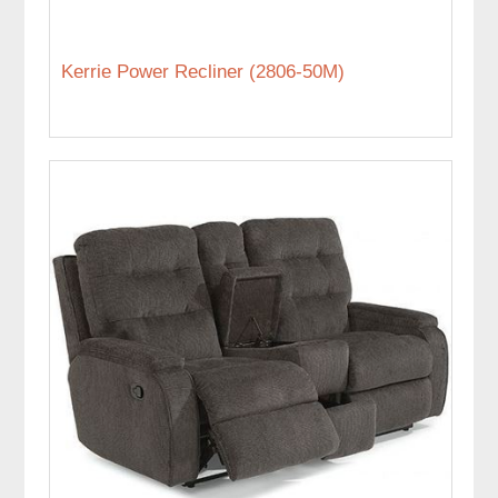
Kerrie Power Recliner (2806-50M)