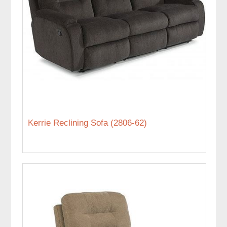
Kerrie Reclining Sofa (2806-62)