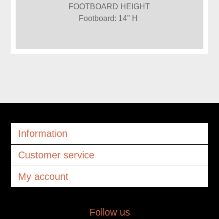
FOOTBOARD HEIGHT
Footboard: 14" H
Information
Customer service
My account
Follow us