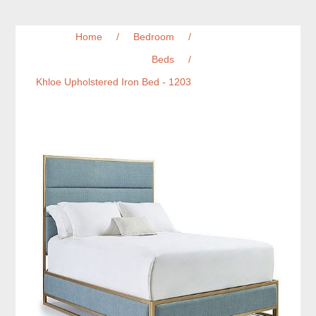
Home
/
Bedroom
/
Beds
/
Khloe Upholstered Iron Bed - 1203