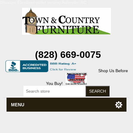
Discount Flexsteel outlet serving Asheville, NC
(828) 669-0075
Shop Us Before
You Buy!
MENU