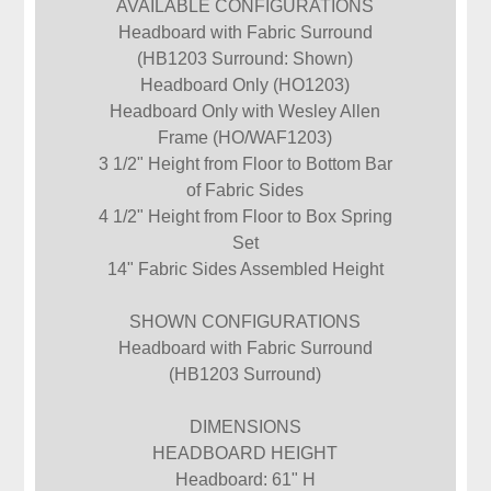
AVAILABLE CONFIGURATIONS
Headboard with Fabric Surround
(HB1203 Surround: Shown)
Headboard Only (HO1203)
Headboard Only with Wesley Allen
Frame (HO/WAF1203)
3 1/2" Height from Floor to Bottom Bar
of Fabric Sides
4 1/2" Height from Floor to Box Spring
Set
14" Fabric Sides Assembled Height
SHOWN CONFIGURATIONS
Headboard with Fabric Surround
(HB1203 Surround)
DIMENSIONS
HEADBOARD HEIGHT
Headboard: 61" H