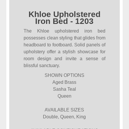
Khloe Upholstered
Iron Bed - 1203
The Khloe upholstered iron bed
possesses clean styling that glides from
headboard to footboard. Solid panels of
upholstery offer a stylish showcase for
room design and invite a sense of
blissful sanctuary.
SHOWN OPTIONS
Aged Brass
Sasha Teal
Queen
AVAILABLE SIZES
Double, Queen, King