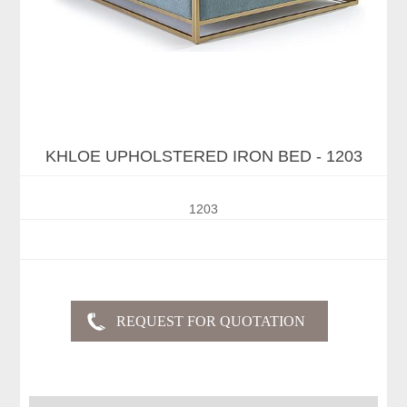
KHLOE UPHOLSTERED IRON BED - 1203
1203