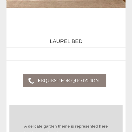
LAUREL BED
A delicate garden theme is represented here