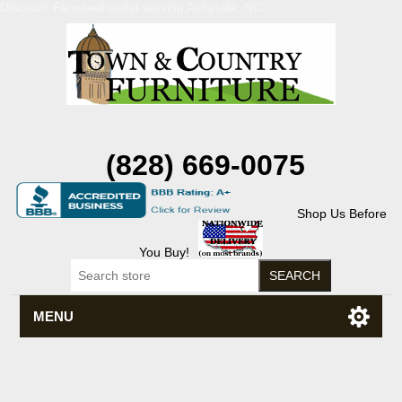
Discount Flexsteel outlet serving Asheville, NC
(828) 669-0075
Shop Us Before
You Buy!
MENU