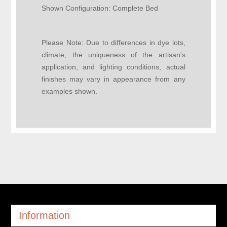
Shown Configuration:
Complete Bed
Please Note:
Due to differences in dye lots,
climate, the uniqueness of the artisan's
application, and lighting conditions, actual
finishes may vary in appearance from any
examples shown.
Information