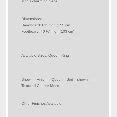
in this charming piece.
Dimensions:
Headboard: 61” high (155 cm)
Footboard: 40 ½” high (103 cm)
Available Sizes:
Queen, King
Shown Finish:
Queen Bed shown in
Textured Copper Moss
Other Finishes Available