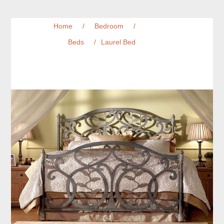
Home
/
Bedroom
/
Beds
/
Laurel Bed