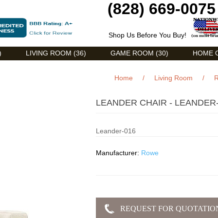
(828) 669-0075
Shop Us Before You Buy!
)
LIVING ROOM (36)
GAME ROOM (30)
HOME O
Home
/
Living Room
/
R
LEANDER CHAIR - LEANDER
Leander-016
Manufacturer:
Rowe