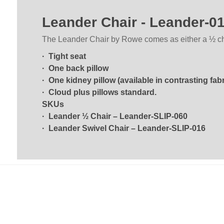
Leander Chair - Leander-0
The Leander Chair by Rowe comes as either a ½ chair
· Tight seat
· One back pillow
· One kidney pillow (available in contrasting fabr
· Cloud plus pillows standard.
SKUs
· Leander ½ Chair – Leander-SLIP-060
· Leander Swivel Chair – Leander-SLIP-016