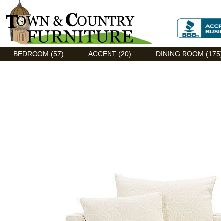
Discount Flexsteel outlet serving Asheville, NC
BEDROOM (57)
ACCENT (20)
DINING ROOM (175