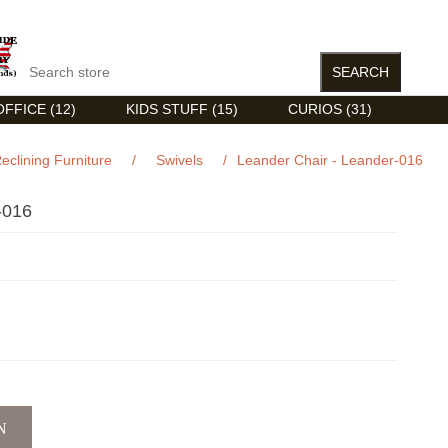
FFICE (12)
KIDS STUFF (15)
CURIOS (31)
eclining Furniture
/
Swivels
/
Leander Chair - Leander-016
-016