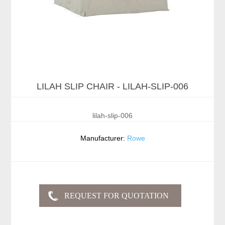
LILAH SLIP CHAIR - LILAH-SLIP-006
lilah-slip-006
Manufacturer:
Rowe