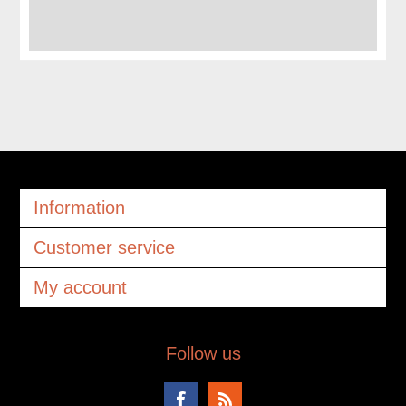
Information
Customer service
My account
Follow us