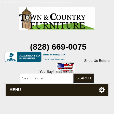
Discount Flexsteel outlet serving Asheville, NC
(828) 669-0075
Shop Us Before
You Buy!
MENU