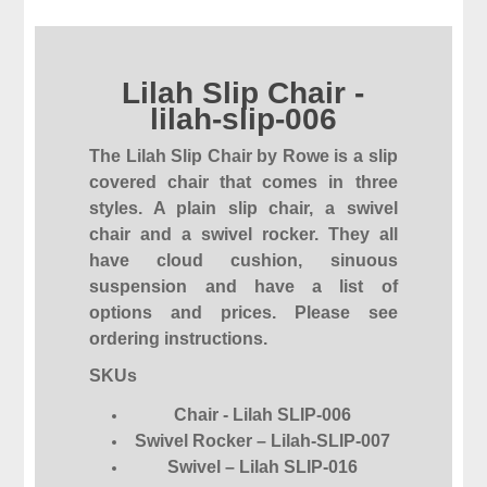
Lilah Slip Chair -
lilah-slip-006
The Lilah Slip Chair by Rowe is a slip
covered chair that comes in three
styles. A plain slip chair, a swivel
chair and a swivel rocker. They all
have cloud cushion, sinuous
suspension and have a list of
options and prices. Please see
ordering instructions.
SKUs
Chair - Lilah SLIP-006
Swivel Rocker – Lilah-SLIP-007
Swivel – Lilah SLIP-016