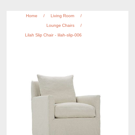
Home
/
Living Room
/
Lounge Chairs
/
Lilah Slip Chair - lilah-slip-006