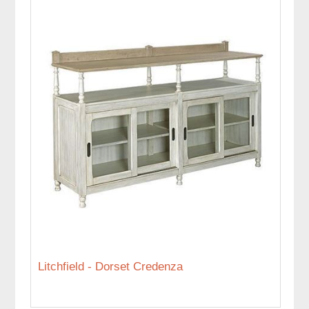
Litchfield - Dorset Credenza