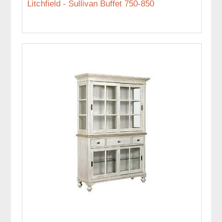
Litchfield - Sullivan Buffet 750-850