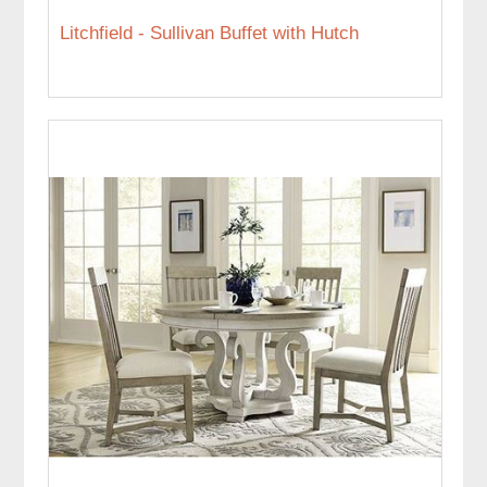
Litchfield - Sullivan Buffet with Hutch