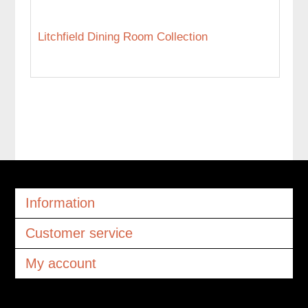
Litchfield Dining Room Collection
Information
Customer service
My account