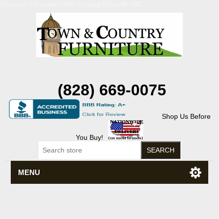
Discount Flexsteel outlet serving Asheville, NC
(828) 669-0075
Shop Us Before
You Buy!
MENU