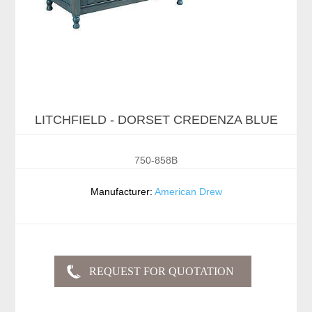
LITCHFIELD - DORSET CREDENZA BLUE
750-858B
Manufacturer:
American Drew