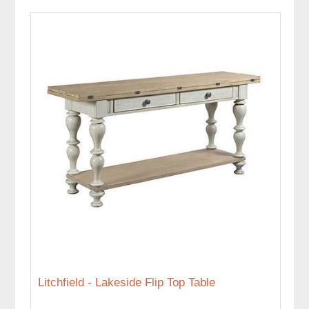
Litchfield - Lakeside Flip Top Table