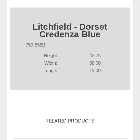
Litchfield - Dorset
Credenza Blue
750-858B
Height:
42.75
Width:
68.00
Length:
19.00
RELATED PRODUCTS