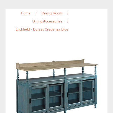
Home
/
Dining Room
/
Dining Accessories
/
Litchfield - Dorset Credenza Blue