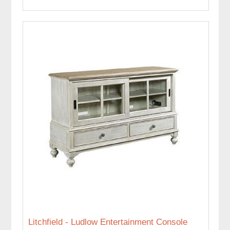
Litchfield - Ludlow Entertainment Console