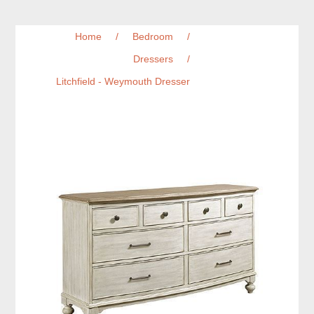
Home
/
Bedroom
/
Dressers
/
Litchfield - Weymouth Dresser