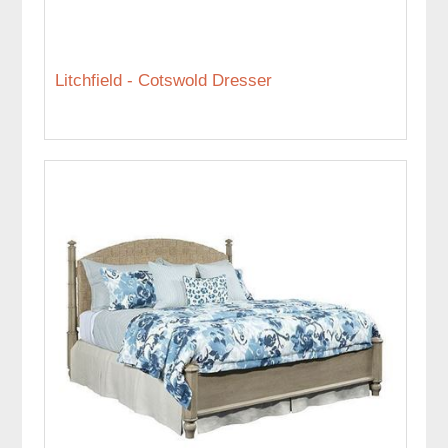
Litchfield - Cotswold Dresser