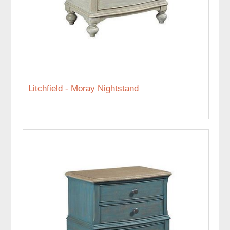
Litchfield - Moray Nightstand