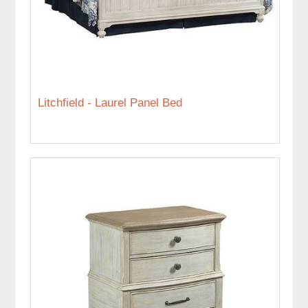
Litchfield - Laurel Panel Bed