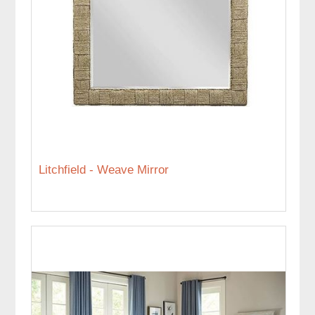
Litchfield - Weave Mirror