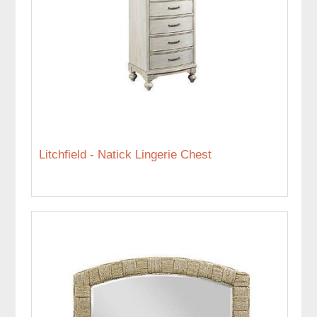
Litchfield - Natick Lingerie Chest