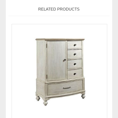
RELATED PRODUCTS