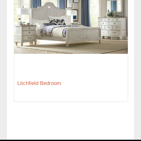
Litchfield Bedroom