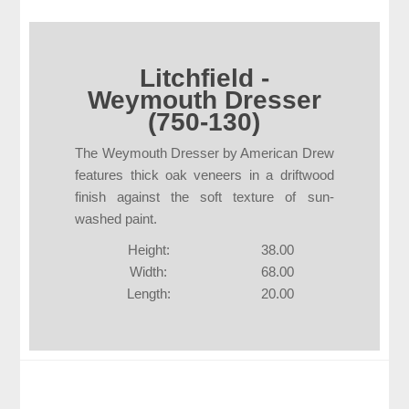
Litchfield -
Weymouth Dresser
(750-130)
The Weymouth Dresser by American Drew
features thick oak veneers in a driftwood
finish against the soft texture of sun-
washed paint.
Height:
38.00
Width:
68.00
Length:
20.00