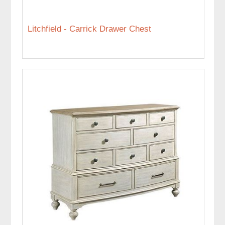
Litchfield - Carrick Drawer Chest