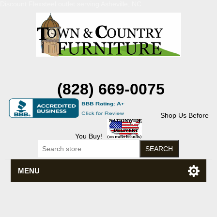
Discount Flexsteel outlet serving Asheville, NC
(828) 669-0075
Shop Us Before
You Buy!
MENU