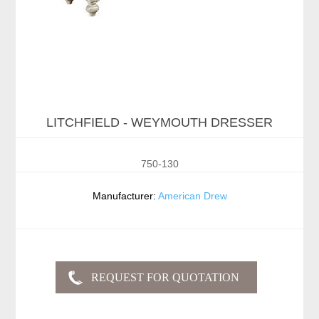
LITCHFIELD - WEYMOUTH DRESSER
750-130
Manufacturer:
American Drew