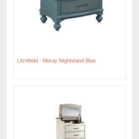
Litchfield - Moray Nightstand Blue