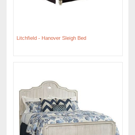
Litchfield - Hanover Sleigh Bed