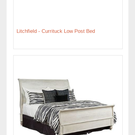
Litchfield - Currituck Low Post Bed