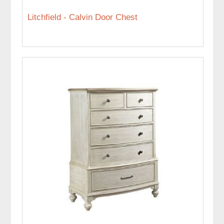
Litchfield - Calvin Door Chest