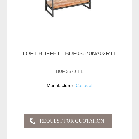
LOFT BUFFET - BUF03670NA02RT1
BUF 3670-T1
Manufacturer:
Canadel