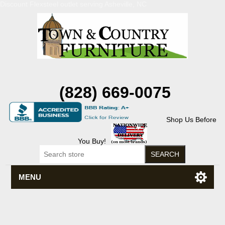
Discount Flexsteel outlet serving Asheville, NC
(828) 669-0075
Shop Us Before
You Buy!
MENU