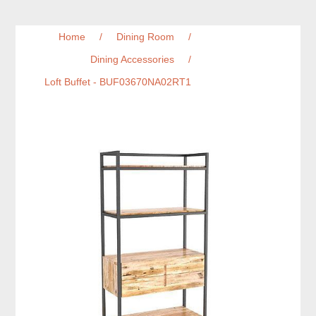
Home
/
Dining Room
/
Dining Accessories
/
Loft Buffet - BUF03670NA02RT1