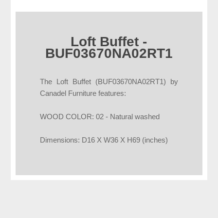
Loft Buffet -
BUF03670NA02RT1
The Loft Buffet (BUF03670NA02RT1) by
Canadel Furniture features:
WOOD COLOR: 02 - Natural washed
Dimensions: D16 X W36 X H69 (inches)