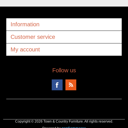
Information
Customer service
My account
Follow us
Copyright © 2026 Town & Country Furniture. All rights reserved.