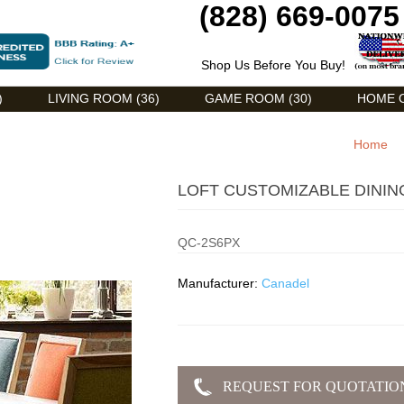
(828) 669-0075
Shop Us Before You Buy!
)
LIVING ROOM (36)
GAME ROOM (30)
HOME O
Home
LOFT CUSTOMIZABLE DININ
QC-2S6PX
Manufacturer:
Canadel