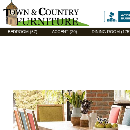
Discount Flexsteel outlet serving Asheville, NC
BEDROOM (57)
ACCENT (20)
DINING ROOM (175