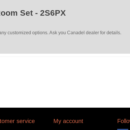
Room Set - 2S6PX
many customized options. Ask you Canadel dealer for details.
tomer service
My account
Foll