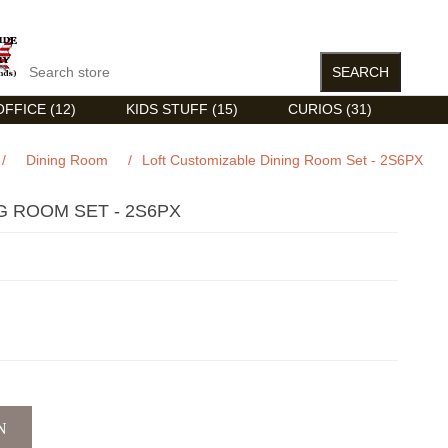
FFICE (12)
KIDS STUFF (15)
CURIOS (31)
/
Dining Room
/
Loft Customizable Dining Room Set - 2S6PX
G ROOM SET - 2S6PX