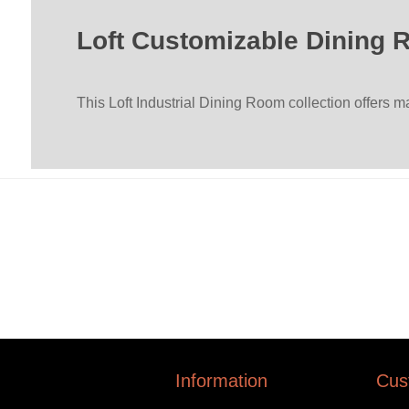
Loft Customizable Dining 
This Loft Industrial Dining Room collection offers 
Information
Cus