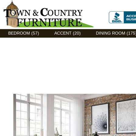
Discount Flexsteel outlet serving Asheville, NC
BEDROOM (57)
ACCENT (20)
DINING ROOM (175