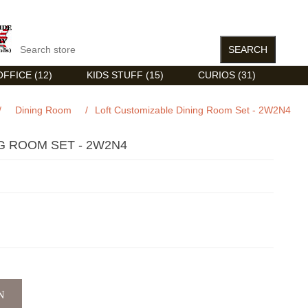
FFICE (12)
KIDS STUFF (15)
CURIOS (31)
/
Dining Room
/
Loft Customizable Dining Room Set - 2W2N4
G ROOM SET - 2W2N4