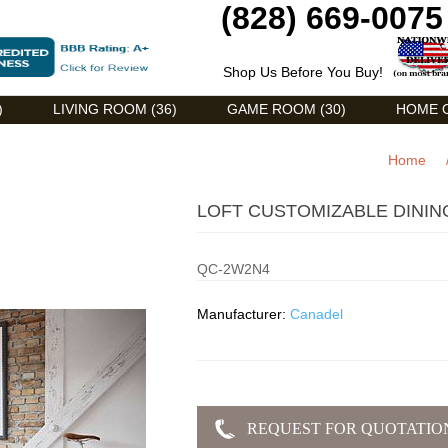
(828) 669-0075
Shop Us Before You Buy!
)
LIVING ROOM (36)
GAME ROOM (30)
HOME O
Home
LOFT CUSTOMIZABLE DININ
QC-2W2N4
Manufacturer:
Canadel