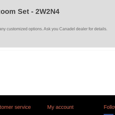
Room Set - 2W2N4
many customized options. Ask you Canadel dealer for details.
tomer service
My account
Foll