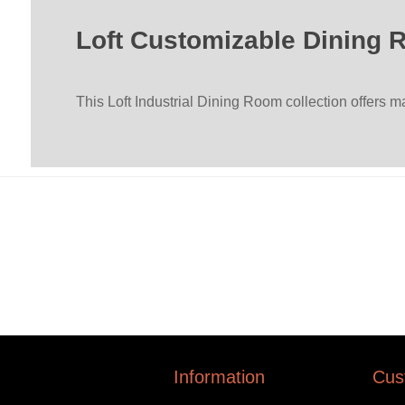
Loft Customizable Dining 
This Loft Industrial Dining Room collection offers 
Information
Cus