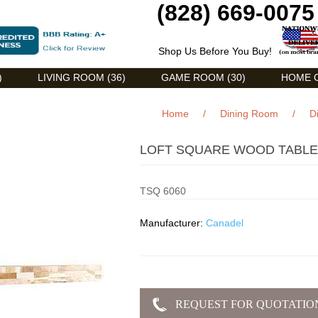
(828) 669-0075
Shop Us Before You Buy!
)
LIVING ROOM (36)
GAME ROOM (30)
HOME O
Home
/
Dining Room
/
D
LOFT SQUARE WOOD TABLE 
TSQ 6060
Manufacturer:
Canadel