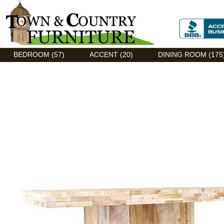
Discount Flexsteel outlet serving Asheville, NC
BEDROOM (57)
ACCENT (20)
DINING ROOM (175