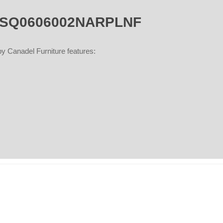
- TSQ0606002NARPLNF
Canadel Furniture features: