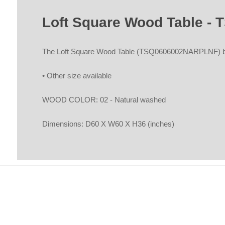
Loft Square Wood Table 
The Loft Square Wood Table (TSQ0606002NARPLNF) by 
• Other size available
WOOD COLOR: 02 - Natural washed
Dimensions: D60 X W60 X H36 (inches)