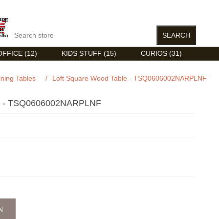
FFICE (12)
KIDS STUFF (15)
CURIOS (31)
ining Tables
/
Loft Square Wood Table - TSQ0606002NARPLNF
- TSQ0606002NARPLNF