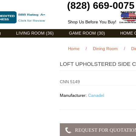
(828) 669-0075
Shop Us Before You Buy!
)
LIVING ROOM (36)
GAME ROOM (30)
HOME O
Home
/
Dining Room
/
Di
LOFT UPHOLSTERED SIDE C
CNN 5149
Manufacturer:
Canadel