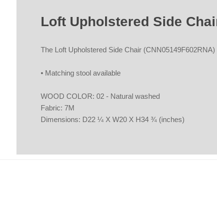
Loft Upholstered Side Ch
The Loft Upholstered Side Chair (CNN05149F602RNA) b
• Matching stool available
WOOD COLOR: 02 - Natural washed
Fabric: 7M
Dimensions: D22 ¼ X W20 X H34 ¾ (inches)