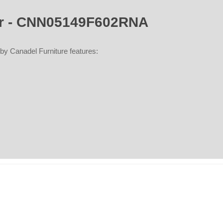
air - CNN05149F602RNA
y Canadel Furniture features: