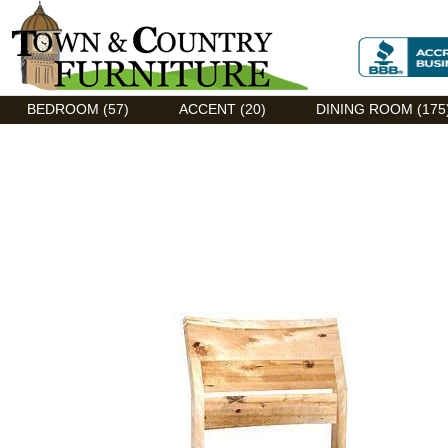
Discount Flexsteel outlet serving Asheville, NC
BEDROOM (57)
ACCENT (20)
DINING ROOM (175