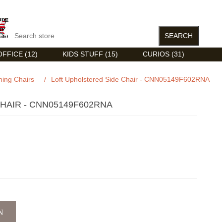
FFICE (12)
KIDS STUFF (15)
CURIOS (31)
ning Chairs
/
Loft Upholstered Side Chair - CNN05149F602RNA
HAIR - CNN05149F602RNA