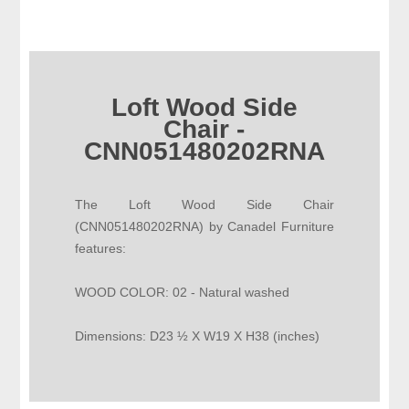
Loft Wood Side
Chair -
CNN051480202RNA
The Loft Wood Side Chair
(CNN051480202RNA) by Canadel Furniture
features:
WOOD COLOR: 02 - Natural washed
Dimensions: D23 ½ X W19 X H38 (inches)