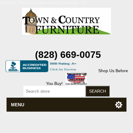
Discount Flexsteel outlet serving Asheville, NC
(828) 669-0075
Shop Us Before
You Buy!
MENU