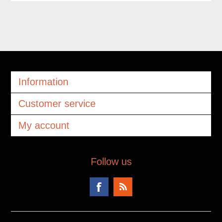
Information
Customer service
My account
Follow us