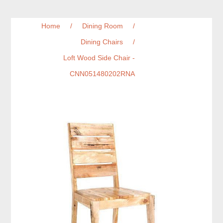
Home
/
Dining Room
/
Dining Chairs
/
Loft Wood Side Chair -
CNN051480202RNA