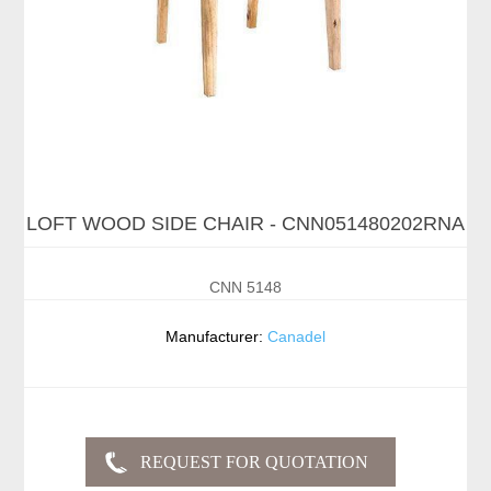
LOFT WOOD SIDE CHAIR - CNN051480202RNA
CNN 5148
Manufacturer:
Canadel