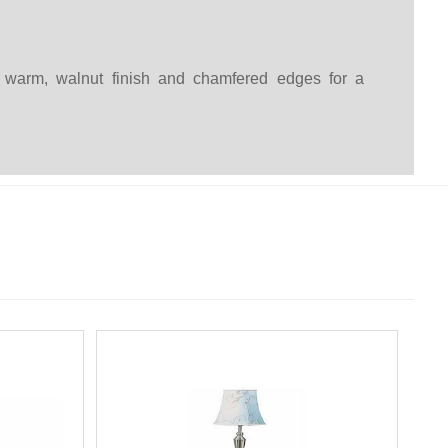
 a warm, walnut finish and chamfered edges for a