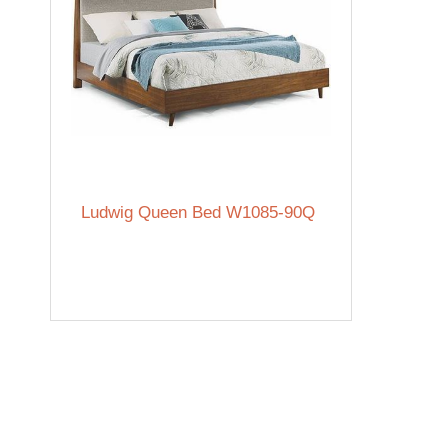
Ludwig Queen Bed W1085-90Q