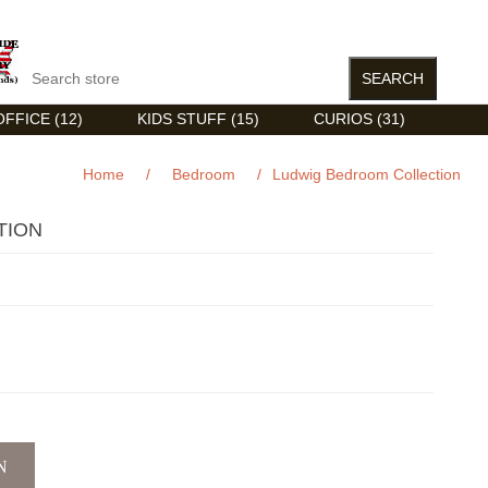
FFICE (12)
KIDS STUFF (15)
CURIOS (31)
Home
/
Bedroom
/
Ludwig Bedroom Collection
TION