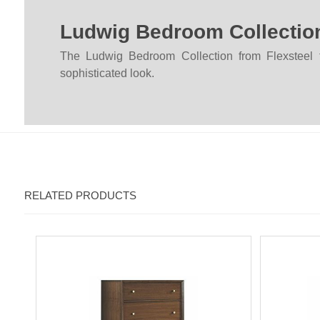
Ludwig Bedroom Collectio
The Ludwig Bedroom Collection from Flexsteel fu
sophisticated look.
RELATED PRODUCTS