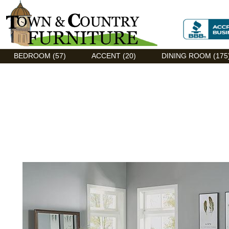
Discount Flexsteel outlet serving Asheville, NC
BEDROOM (57)
ACCENT (20)
DINING ROOM (175