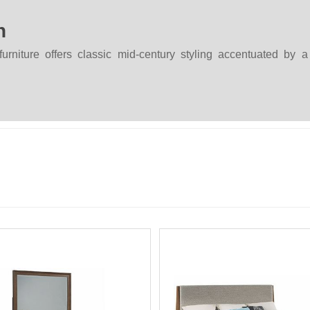
n
rniture offers classic mid-century styling accentuated by