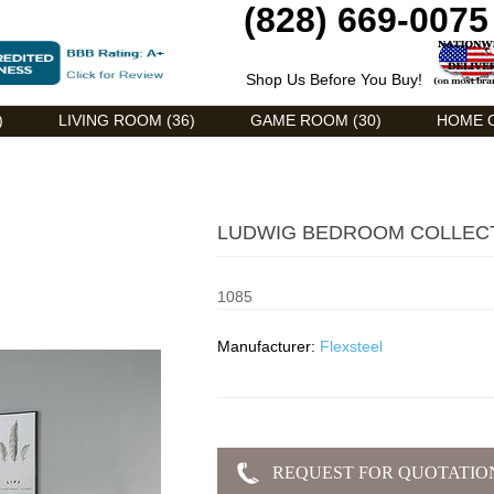
(828) 669-0075
Shop Us Before You Buy!
)
LIVING ROOM (36)
GAME ROOM (30)
HOME O
LUDWIG BEDROOM COLLEC
1085
Manufacturer:
Flexsteel