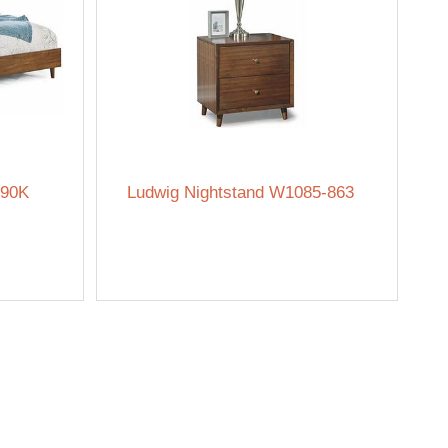
-90K
Ludwig Nightstand W1085-863