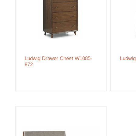
Ludwig Drawer Chest W1085-
Ludwig
872