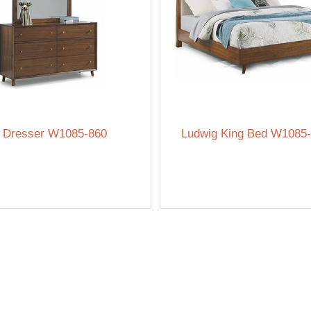
 Dresser W1085-860
Ludwig King Bed W1085