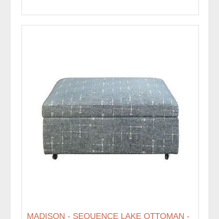
MADISON - SEQUENCE LAKE OTTOMAN -