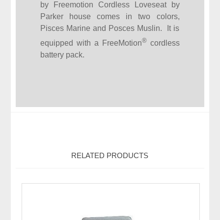
by Freemotion Cordless Loveseat by
Parker house comes in two colors,
Pisces Marine and Posces Muslin. It is
®
equipped with a FreeMotion
cordless
battery pack.
RELATED PRODUCTS