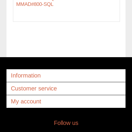
MMAD#800-SQL
Information
Customer service
My account
Follow us