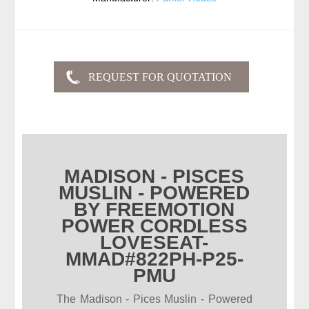
MADISON - PISCES
MUSLIN - POWERED
BY FREEMOTION
POWER CORDLESS
LOVESEAT-
MMAD#822PH-P25-
PMU
The Madison - Pices Muslin - Powered