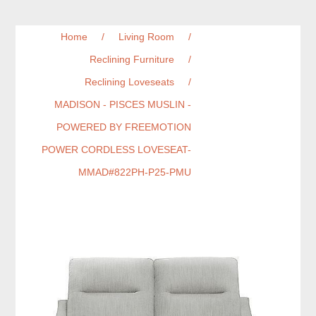
Home
/
Living Room
/
Reclining Furniture
/
Reclining Loveseats
/
MADISON - PISCES MUSLIN -
POWERED BY FREEMOTION
POWER CORDLESS LOVESEAT-
MMAD#822PH-P25-PMU