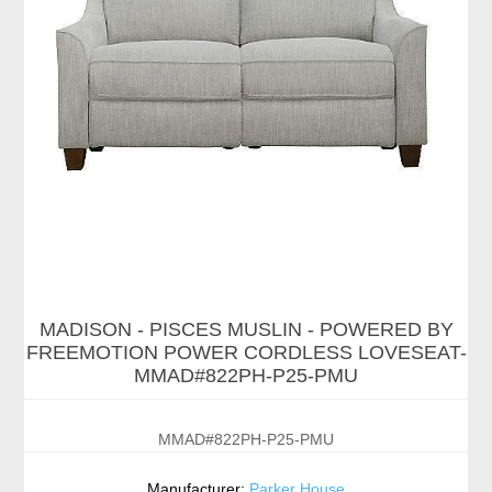
MADISON - PISCES MUSLIN - POWERED BY
FREEMOTION POWER CORDLESS LOVESEAT-
MMAD#822PH-P25-PMU
MMAD#822PH-P25-PMU
Manufacturer:
Parker House