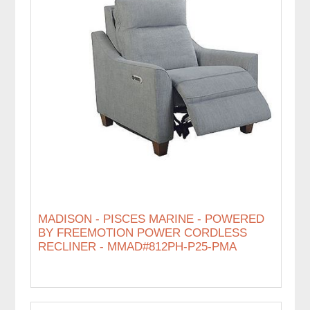
MADISON - PISCES MARINE - POWERED
BY FREEMOTION POWER CORDLESS
RECLINER - MMAD#812PH-P25-PMA