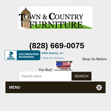
Discount Flexsteel outlet serving Asheville, NC
(828) 669-0075
Shop Us Before
You Buy!
MENU