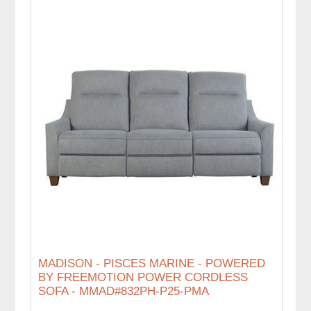
MADISON - PISCES MARINE - POWERED
BY FREEMOTION POWER CORDLESS
SOFA - MMAD#832PH-P25-PMA