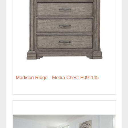
Madison Ridge - Media Chest P091145