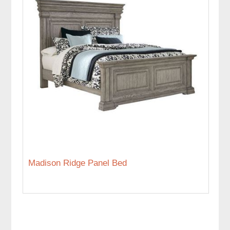
Madison Ridge Panel Bed