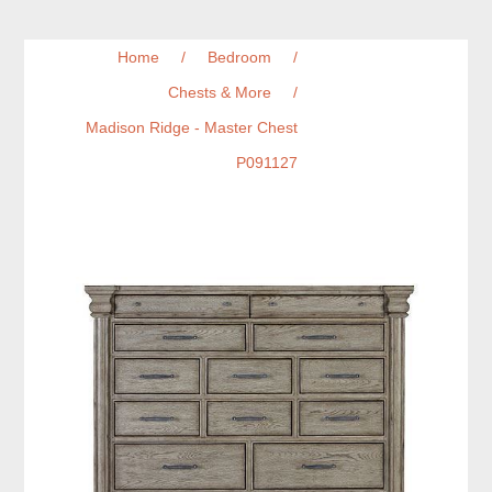
Home
/
Bedroom
/
Chests & More
/
Madison Ridge - Master Chest
P091127