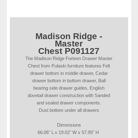
Madison Ridge -
Master
Chest P091127
The Madison Ridge Forteen Drawer Master
Chest from Pulaski furniture features Felt
drawer bottom in middle drawer, Cedar
drawer bottom in bottom drawer, Ball
bearing side drawer guides, English
dovetail drawer construction with Sanded
and sealed drawer components.
Dust bottom under all drawers
Dimensions
66.06" L x 19.02" W x 57.95" H