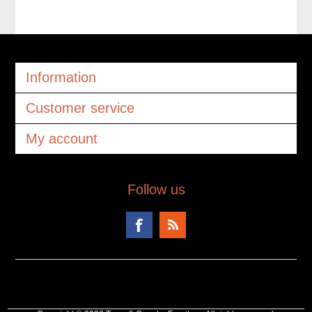
Information
Customer service
My account
Follow us