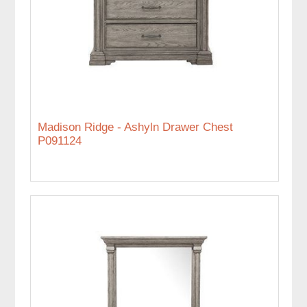
Madison Ridge - Ashyln Drawer Chest
P091124