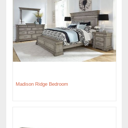
Madison Ridge Bedroom