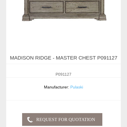
MADISON RIDGE - MASTER CHEST P091127
P091127
Manufacturer:
Pulaski