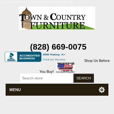
Discount Flexsteel outlet serving Asheville, NC
(828) 669-0075
Shop Us Before
You Buy!
MENU