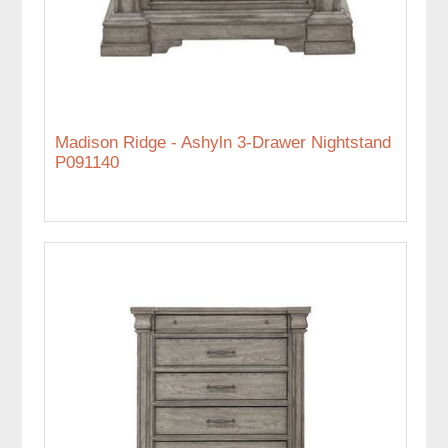
Madison Ridge - Ashyln 3-Drawer Nightstand
P091140