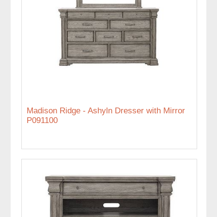
Madison Ridge - Ashyln Dresser with Mirror
P091100