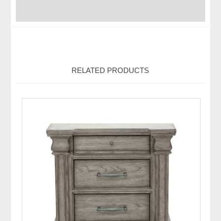
RELATED PRODUCTS