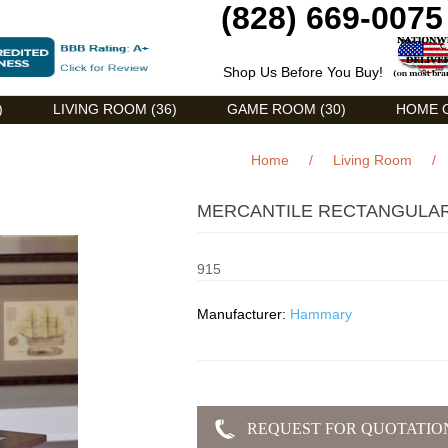
(828) 669-0075
Shop Us Before You Buy!
)
LIVING ROOM (36)
GAME ROOM (30)
HOME O
Home
/
Living Room
/
MERCANTILE RECTANGULAR
915
Manufacturer:
Hammary