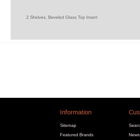
2 Shelves, Beveled Glass Top Insert
Information
Cus
Sitemap
Sear
Featured Brands
News