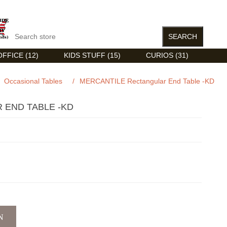
FFICE (12)
KIDS STUFF (15)
CURIOS (31)
Occasional Tables
/
MERCANTILE Rectangular End Table -KD
 END TABLE -KD