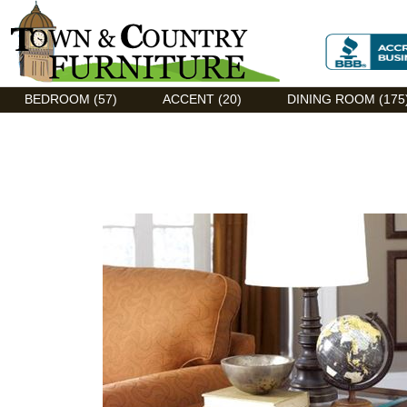
Discount Flexsteel outlet serving Asheville, NC
BEDROOM (57)
ACCENT (20)
DINING ROOM (175