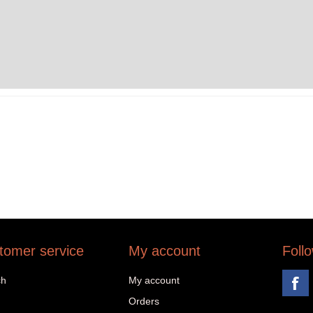
tomer service
My account
Foll
ch
My account
Orders